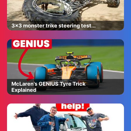
3x3 monster trike steering test...
McLaren’s GENIUS Tyre Trick
Explained