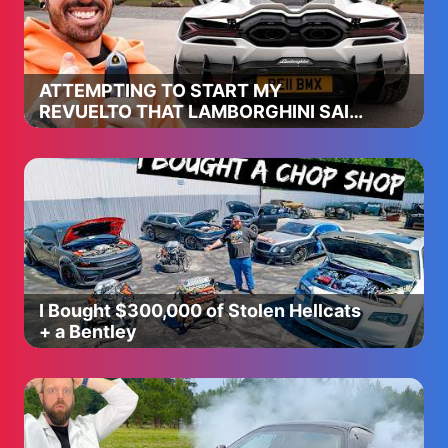
ATTEMPTING TO START MY
REVUELTO THAT LAMBORGHINI SAID
WAS IMPOSSIBLE
I Bought $300,000 of Stolen Hellcats
+ a Bentley