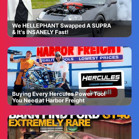
We HELLEPHANT Swapped A SUPRA
& It's INSANELY Fast!
Buying Every Hercules Power Tool
You Need at Harbor Freight