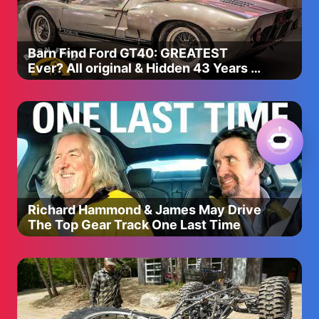
Barn Find Ford GT40: GREATEST
Ever? All original & Hidden 43 Years |
Barn Find Hunter
Richard Hammond & James May Drive
The Top Gear Track One Last Time