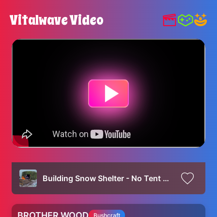
Vitalwave Video
Building Snow Shelter - No Tent Bushcraft Camping - Snow Camping Alone
BROTHER WOOD
Bushcraft