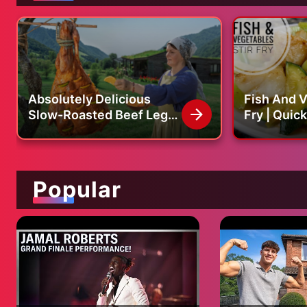
Absolutely Delicious
Fish And V
Slow-Roasted Beef Leg
Fry | Quick, Easy And
inside a Traditional Oven!
Healthy Cod
Recipe
Popular