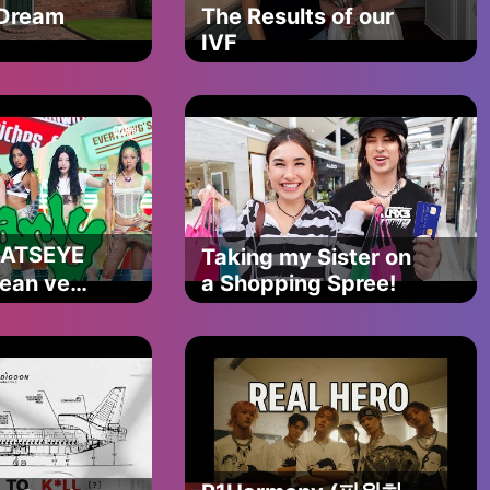
 Dream
The Results of our
2
IVF
KATSEYE
Taking my Sister on
lean ver.)
a Shopping Spree!
다운
net
송