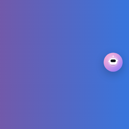
Song | CoComelon
Nursery Rhymes &
Kids Songs
The Most
Embarrassing
Team I've Ever
Seen
7 PETITE STYLE
SECRETS That’ll
Change Your Life |
How to Dress
Petite
When AI Tries
Diving:
Championship Fail
That Will Make