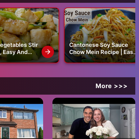
egetables Stir
Cantonese Soy Sauce
Chow Mein Recipe | Easy
 Fillet Stir Fry
Noodle Recipe | Dinner
Recipes | Chinese
Cooking
More >>>