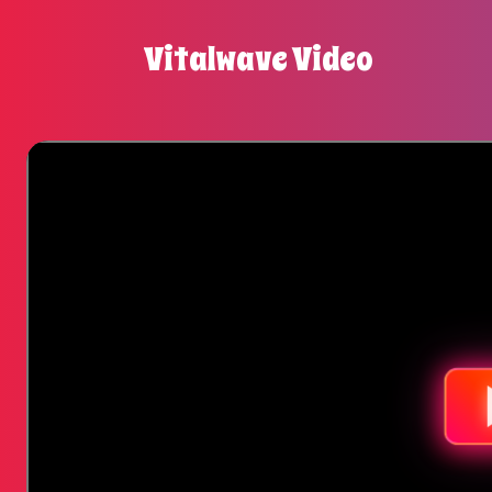
Vitalwave Video