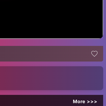
More >>>