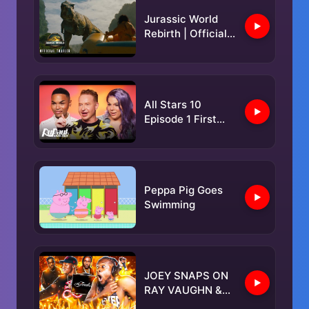
Jurassic World
Rebirth | Official
Trailer 2
All Stars 10
Episode 1 First
Lewk 🏆 | RuPaul’s
Drag Race
Peppa Pig Goes
Swimming
JOEY SNAPS ON
RAY VAUGHN &
CALLS OUT