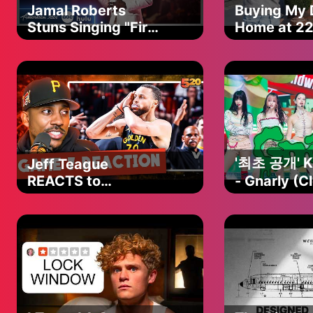
Jamal Roberts
Buying My
Stuns Singing "First
Home at 2
Time" on American
Idol Finale
'최초 공개' 
Jeff Teague
REACTS to
- Gnarly (C
Warriors-Rockets
#엠카운트
Game 7, Steph
EP.886 | M
Curry’s HUGE 4th
250501 방
quarter, Buddy
Hield WENT OFF