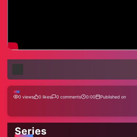
0
views
0
likes
0
comments
0:00
Published on
Series