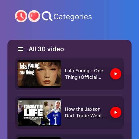
Categories
All
30
video
Lola Young - One
Thing (Official
Video)
How the Jaxson
Dart Trade Went
Down | Giants
Life: 2025 NFL
Draft (Part 2)