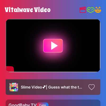
Vitalwave Video
Slime Video💕| Guess what the toys and cosmetics in the slime are😍
GoodBaby TV
Calm