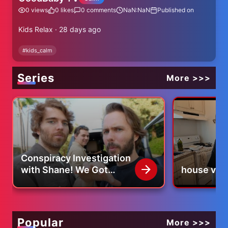
0
views
0
likes
0
comments
NaN:NaN
Published on
Kids Relax · 28 days ago
#
kids_calm
Series
More >>>
Conspiracy Investigation
with Shane! We Got
house vlo
BANNED For LIFE
Popular
More >>>