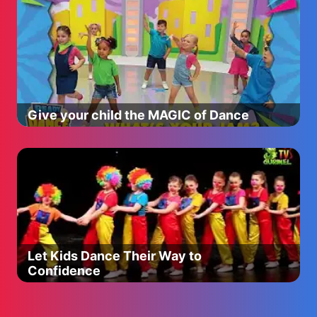
Give your child the MAGIC of Dance
Let Kids Dance Their Way to
Confidence