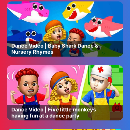
Dance Video | Baby Shark Dance &
Nursery Rhymes
Dance Video | Five little monkeys
having fun at a dance party