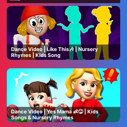
Dance Video | Like This🎶 | Nursery
Rhymes | Kids Song
Dance Video | Yes Mama 👶😜 | Kids
Songs & Nursery Rhymes