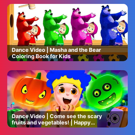
Dance Video | Masha and the Bear
Coloring Book for Kids
Dance Video | Come see the scary
fruits and vegetables! | Happy
Halloween