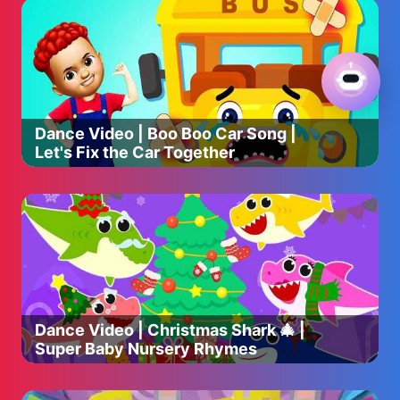
Dance Video | Boo Boo Car Song |
Let's Fix the Car Together
Dance Video | Christmas Shark 🎄 |
Super Baby Nursery Rhymes