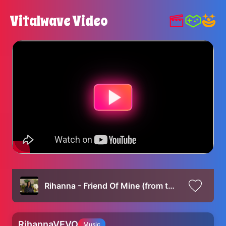
Vitalwave Video
Rihanna - Friend Of Mine (from the Smurfs Movie Soundtrack)
RihannaVEVO
Music