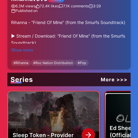
6.3M
views
72.4K
likes
7.1K
comments
3:29
Published on
Rihanna - “Friend Of Mine” (from the Smurfs Soundtrack)
► Stream / Download: “Friend Of Mine” (from the Smurfs
Soundtrack)
http://rihanna.lnk.to/friendofmine
Show more
► Follow Rihanna
#
Rihanna
#
Roc Nation Distribution
#
Pop
Instagram: http://instagram.com/badgalriri
X: http://x.com/rihanna
Series
More >>>
Facebook: http://facebook.com/rihanna
YouTube: http://youtube.com/@rihanna
Website: https://shop.officialrihanna.com/
Directed by: Chris Miller, Andrew Hebert
Produced by: Marcos Gabriel, Ryan Harris, Austin
Sepulveda, Danielle Kupchak, Emily Sullivan
Ed Sheera
Edited by: Andrew Johnson, Douglas Scott
Sleep Token - Provider
(Official 