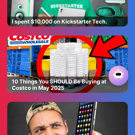
I spent $10,000 on Kickstarter Tech.
10 Things You SHOULD Be Buying at
Costco in May 2025