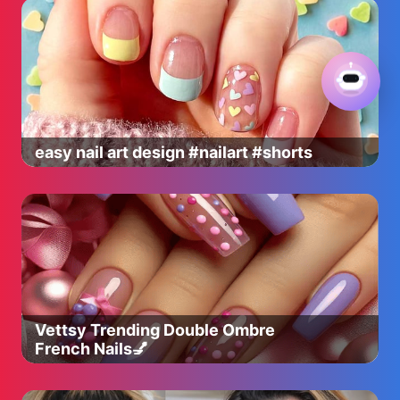
easy nail art design #nailart #shorts
Vettsy Trending Double Ombre
French Nails💅