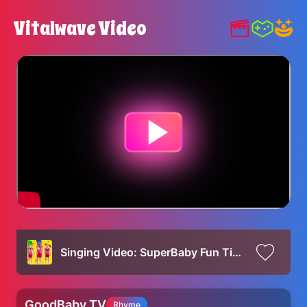
Vitalwave Video
Singing Video: SuperBaby Fun Time
GoodBaby TV
Rhyme