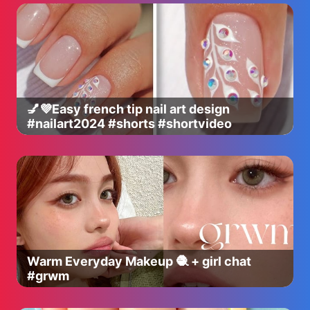
💅💜Easy french tip nail art design
#nailart2024 #shorts #shortvideo
Warm Everyday Makeup 🧶 + girl chat
#grwm