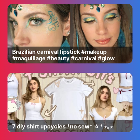
Brazilian carnival lipstick #makeup
#maquillage #beauty #carnival #glow
7 diy shirt upcycles *no sew* ☆*.⋆｡⋆