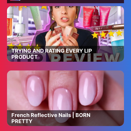
TRYING AND RATING EVERY LIP
PRODUCT
French Reflective Nails | BORN
PRETTY