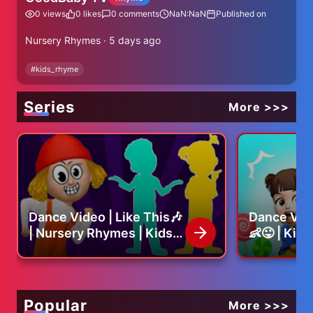
0
views
0
likes
0
comments
NaN:NaN
Published on
Nursery Rhymes · 5 days ago
#
kids_rhyme
Series
More >>>
Dance Video | Like This🎶
Dance Vid
| Nursery Rhymes | Kids
👶😜 | Kid
Song
Nursery R
Popular
More >>>