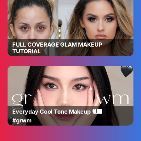
FULL COVERAGE GLAM MAKEUP
TUTORIAL
Everyday Cool Tone Makeup 🐈‍⬛
#grwm