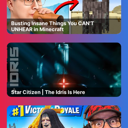
Bumble Nums, Carl’s Car Wash and associated logos are
trademarks of Skyship Entertainment Company.
#supersimple #nurseryrhymes #kidssongs
#childrensmusic #funlearningactivities
Busting Insane Things You CAN'T
UNHEAR in Minecraft
Star Citizen | The Idris Is Here