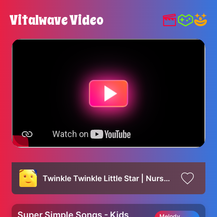
Vitalwave Video
Twinkle Twinkle Little Star | Nursery Rhymes for Kids | Super Simple Songs
Super Simple Songs - Kids
Melody