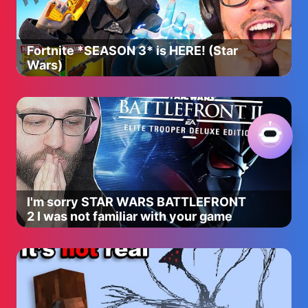
Fortnite *SEASON 3* is HERE! (Star
Wars)
I'm sorry STAR WARS BATTLEFRONT
2 I was not familiar with your game