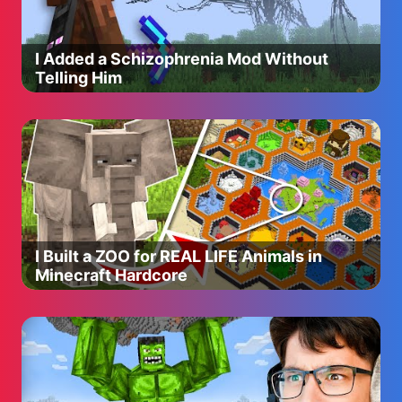
I Added a Schizophrenia Mod Without
Telling Him
I Built a ZOO for REAL LIFE Animals in
Minecraft Hardcore