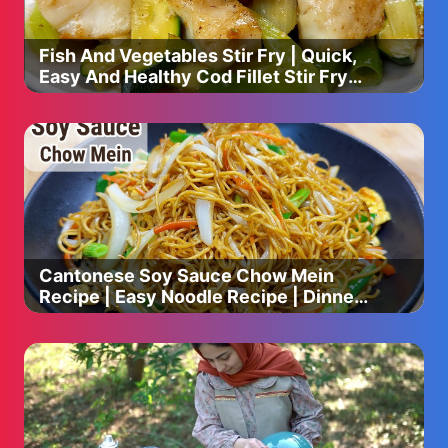
Fish And Vegetables Stir Fry | Quick,
Easy And Healthy Cod Fillet Stir Fry
Recipe
Cantonese Soy Sauce Chow Mein
Recipe | Easy Noodle Recipe | Dinner
Recipes | Chinese Cooking