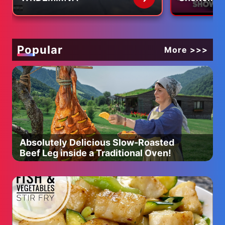
Profession
Hilarious 
Popular
More >>>
Absolutely Delicious Slow-Roasted
Beef Leg inside a Traditional Oven!