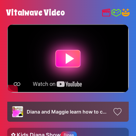
Vitalwave Video
Diana and Maggie learn how to compromise and share when they both want the same dress
✿ Kids Diana Show
Dinaa