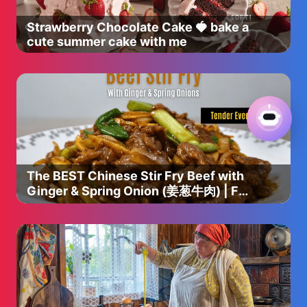
Strawberry Chocolate Cake 🍓 bake a
cute summer cake with me
The BEST Chinese Stir Fry Beef with
Ginger & Spring Onion (姜葱牛肉) | Full
Recipe + Pro Tips