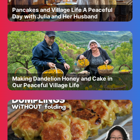
Pancakes and Village Life A Peaceful
Day with Julia and Her Husband
Making Dandelion Honey and Cake in
Our Peaceful Village Life