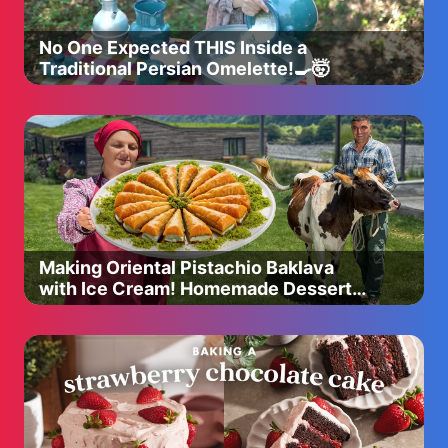
No One Expected THIS Inside a
Traditional Persian Omelette!🍳🤯
Making Oriental Pistachio Baklava
with Ice Cream! Homemade Dessert
Recipe