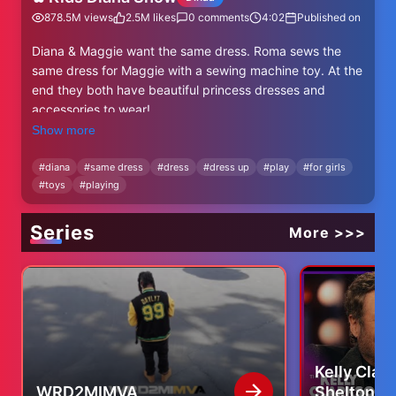
878.5M
views
2.5M
likes
0
comments
4:02
Published on
Diana & Maggie want the same dress. Roma sews the
same dress for Maggie with a sewing machine toy. At the
end they both have beautiful princess dresses and
accessories to wear!
Diana's INSTAGRAM
Show more
https://www.instagram.com/kidsdianashow/
Subscribe to Kids Diana Show - http://bit.ly/2k7NrSx
#
diana
#
same dress
#
dress
#
dress up
#
play
#
for girls
#
toys
#
playing
Facebook
https://www.facebook.com/KidsDianaShowOfficial/
Series
More >>>
Kelly Clar
WRD2MIMVA
Shelton Tr