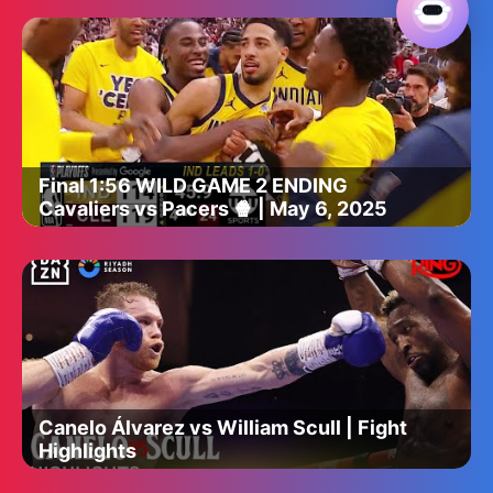
Final 1:56 WILD GAME 2 ENDING
Cavaliers vs Pacers 🍿 | May 6, 2025
Canelo Álvarez vs William Scull | Fight
Highlights