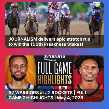
JOURNALISM delivers epic stretch run
to win the 150th Preakness Stakes!
#7 WARRIORS at #2 ROCKETS | FULL
GAME 7 HIGHLIGHTS | May 4, 2025