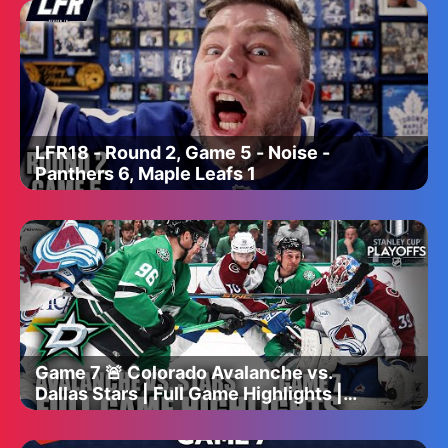
LFR18 - Round 2, Game 5 - Noise -
Panthers 6, Maple Leafs 1
Game 7 🚨 Colorado Avalanche vs.
Dallas Stars | Full Game Highlights |
ESPN NHL