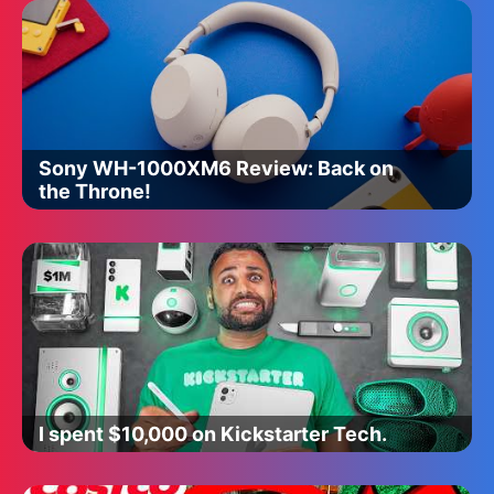
Sony WH-1000XM6 Review: Back on
the Throne!
I spent $10,000 on Kickstarter Tech.