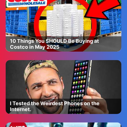
10 Things You SHOULD Be Buying at
Costco in May 2025
I Tested the Weirdest Phones on the
Internet.