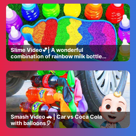
Slime Video💕| A wonderful
combination of rainbow milk bottle
bathtub and slime glitter ✨
Smash Video 🚗 | Car vs Coca Cola
with balloons🎈