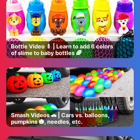
Bottle Video 🍼 | Learn to add 6 colors
of slime to baby bottles 🌈
Smash Videos 🚗 | Cars vs. balloons,
pumpkins 🎃, needles, etc.