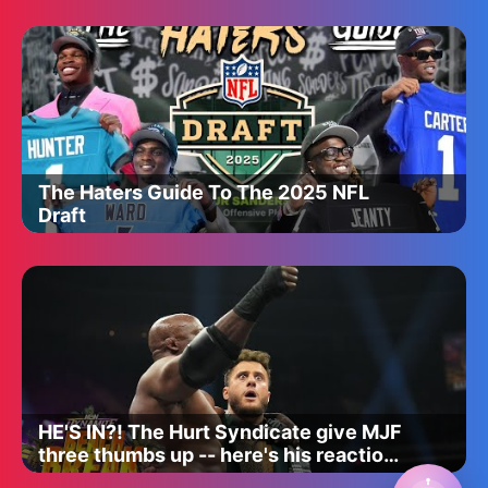
The Haters Guide To The 2025 NFL
Draft
HE'S IN?! The Hurt Syndicate give MJF
three thumbs up -- here's his reaction!
| AEW Dynamite 5/14/25