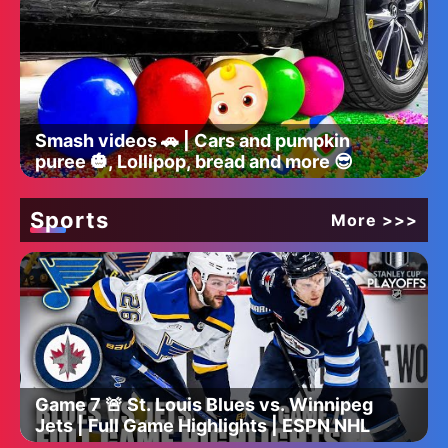
Smash videos 🚗 | Cars and pumpkin
puree 🎃, Lollipop, bread and more 😎
Sports
More >>>
Game 7 🚨 St. Louis Blues vs. Winnipeg
Jets | Full Game Highlights | ESPN NHL