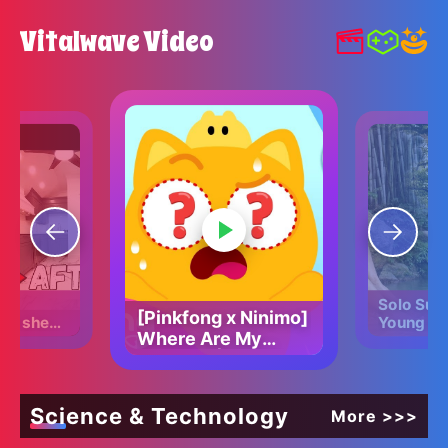
Vitalwave Video
Solo Surv
[Pinkfong x Ninimo]
ED shed
Young Gir
Where Are My
ART home
Amazing 
Eyes? 👀 | Find the
House in
Forest!
missing eyes |
Pinkfong Official
Science & Technology
More >>>