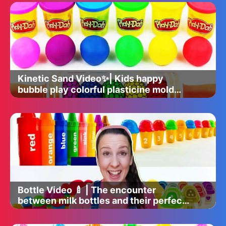
Kinetic Sand Video✨| Kids happy
bubble play colorful plasticine mold
time 🌈
Bottle Video 🍼 | The encounter
between milk bottles and their perfect
companions 🎉