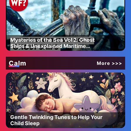
Mysteries of the Sea Vol 2: Ghost
Ships & Unexplained Maritime
Disappearances
Calm
More >>>
Gentle Twinkling Tunes to Help Your
Child Sleep