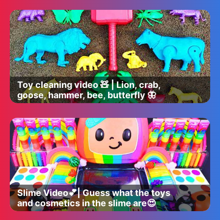
Toy cleaning video 🧸 | Lion, crab,
goose, hammer, bee, butterfly 🦋
Slime Video💕| Guess what the toys
and cosmetics in the slime are😍