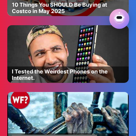
10 Things You SHOULD Be Buying at
Costco in May 2025
I Tested the Weirdest Phones on the
Internet.