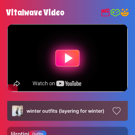
Vitalwave Video
winter outfits (layering for winter)
lilrotini
Outfits