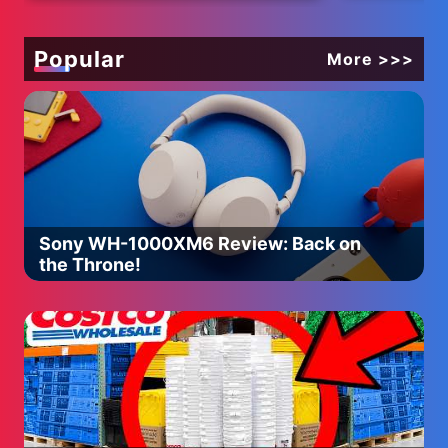
Cutting Video
Color Bead
ASMR
Popular
More >>>
Sony WH-1000XM6 Review: Back on
the Throne!