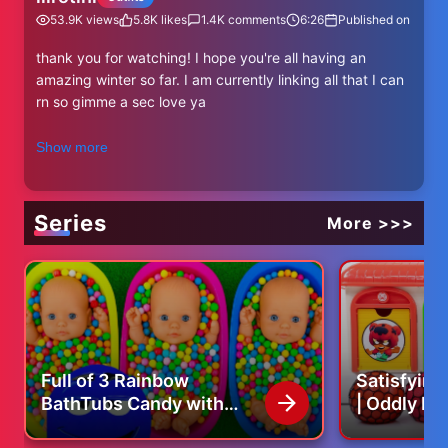
53.9K
views
5.8K
likes
1.4K
comments
6:26
Published on
thank you for watching! I hope you're all having an
amazing winter so far. I am currently linking all that I can
rn so gimme a sec love ya
-
Show more
coat brand i mentioned:
https://www.na-kd.com/en
Series
More >>>
all of me:
instagram: https://www.instagram.com/lilrotini/
tiktok: https://www.tiktok.com/@lilrotini
pinterest: https://www.pinterest.com/arabellaxs/
spotify: https://open.spotify.com/user/1220212380?
si=fbadeaf34aa14006
Full of 3 Rainbow
Satisfyin
This video is not sponsored
BathTubs Candy with
| Oddly Re
business email:
lilrotini@thesociablesociety.com
M&M's & Magic Slime
Jelly Balls