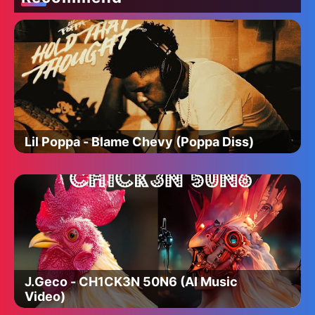
Lil Poppa - Blame Chevy (Poppa Diss)
J.Geco - CH1CK3N 50N6 (AI Music
Video)