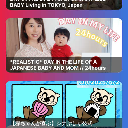
BABY Living in TOKYO, Japan
*REALISTIC* DAY IN THE LIFE OF A
JAPANESE BABY AND MOM // 24hours
【赤ちゃんが喜ぶ】シナぷしゅ公式