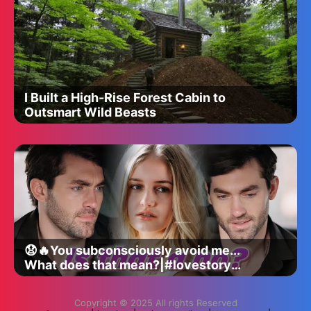
I Built a High-Rise Forest Cabin to
Outsmart Wild Beasts
😧🔥You subconsciously avoid me...
What does that mean?|#lovestory
#romance #shortdrama #dramaseries
Copyright © 2025 All rights Reserved