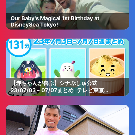
Our Baby's Magical 1st Birthday at
DisneySea Tokyo!
【赤ちゃんが喜ぶ】シナぷしゅ公式
23/07/03～07/07まとめ│テレビ東京ｘ
東大赤ちゃんラボ│赤ちゃんが泣き止む・
知育の動画