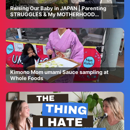
Raising Our Baby in JAPAN | Parenting
STRUGGLES & My MOTHERHOOD
Journey 🤍
Kimono Mom umami Sauce sampling at
Whole Foods