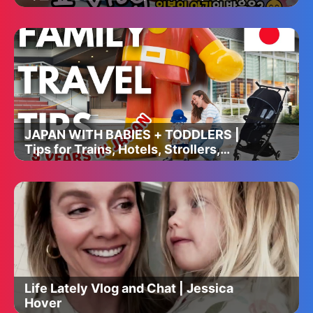
분식 도시락 싸서 일본인 친구네집 옥상에
서 한식파티🔥음주쿡방🥂#다이소#장보기
🛒극장💛마인크래프트🎶맥도날드🥤
JAPAN WITH BABIES + TODDLERS |
Tips for Trains, Hotels, Strollers,
Feeding, Baby Rooms and More!
Life Lately Vlog and Chat | Jessica
Hover