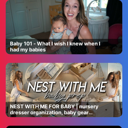
Baby 101 - What I wish I knew when I
had my babies
NEST WITH ME FOR BABY | nursery
dresser organization, baby gear
assembly, sterilizing, & baby prep!