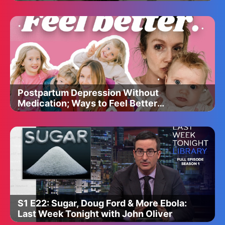
Postpartum Depression Without
Medication; Ways to Feel Better
Quickly
S1 E22: Sugar, Doug Ford & More Ebola:
Last Week Tonight with John Oliver