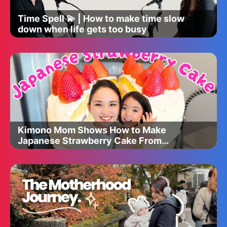
Time Spell 💫 | How to make time slow
down when life gets too busy
Kimono Mom Shows How to Make
Japanese Strawberry Cake From
TEXAS!!!