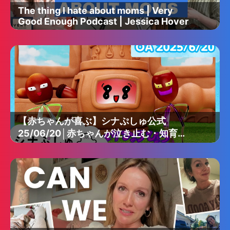
The thing I hate about moms | Very
Good Enough Podcast | Jessica Hover
【赤ちゃんが喜ぶ】シナぷしゅ公式
25/06/20│赤ちゃんが泣き止む・知育の
動画