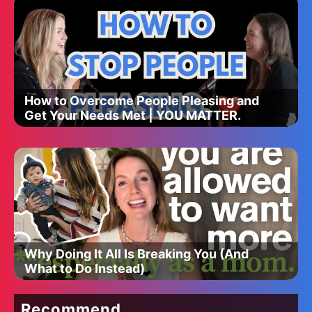
How to Overcome People Pleasing and
Get Your Needs Met | YOU MATTER.
Why Doing It All Is Breaking You (And
What to Do Instead)
Recommend