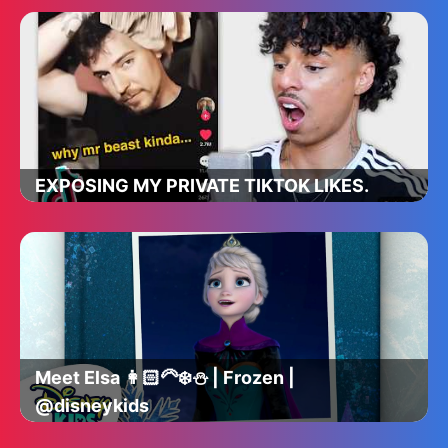
EXPOSING MY PRIVATE TIKTOK LIKES.
Meet Elsa 👩🏻‍🦳❄️⛄️ | Frozen |
@disneykids