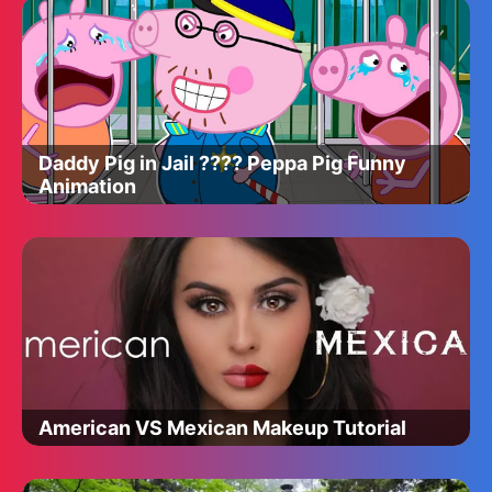
Daddy Pig in Jail ???? Peppa Pig Funny
Animation
American VS Mexican Makeup Tutorial