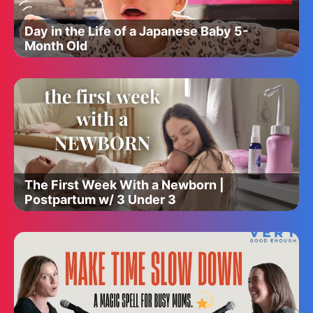
Day in the Life of a Japanese Baby 5-
Month Old
The First Week With a Newborn |
Postpartum w/ 3 Under 3