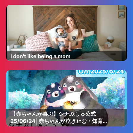
I don't like being a mom
【赤ちゃんが喜ぶ】シナぷしゅ公式
25/06/24│赤ちゃんが泣き止む・知育の
動画