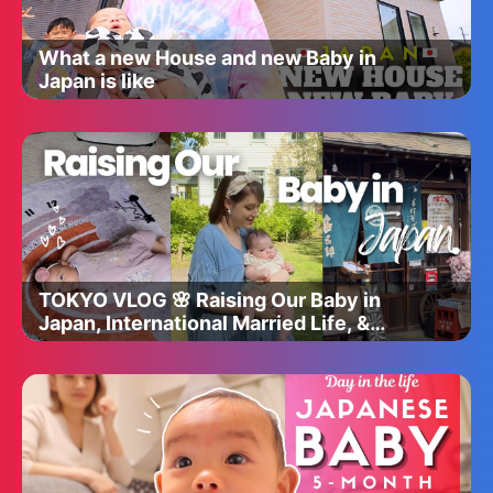
What a new House and new Baby in
Japan is like
TOKYO VLOG 🌸 Raising Our Baby in
Japan, International Married Life, &
Adjusting to Parenting