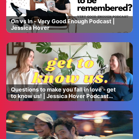
On vs In - Very Good Enough Podcast |
Jessica Hover
Questions to make you fall in love - get
to know us! | Jessica Hover Podcast
episode