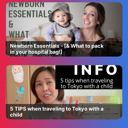
Newborn Essentials - [& What to pack
in your hospital bag!]
5 TIPS when traveling to Tokyo with a
child