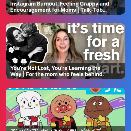
Instagram Burnout, Feeling Crappy and
Encouragement for Moms | Talk-Tober
with Jess Hover
You’re Not Lost, You’re Learning the
Way | For the mom who feels behind.
アンパンマンたいそう （テレビサイズ