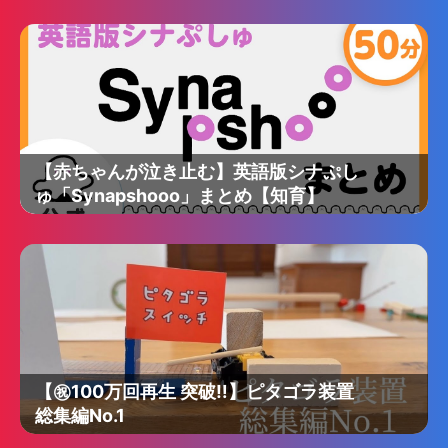
【赤ちゃんが泣き止む】英語版シナぷし
ゅ「Synapshooo」まとめ【知育】
【㊗️100万回再生 突破‼︎】ピタゴラ装置
総集編No.1