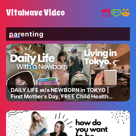
Vitalwave Video
parenting
DAILY LIFE w/a NEWBORN in TOKYO |
First Mother’s Day, FREE Child Health
Care, & Physical Therapy