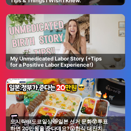
Tips & Things I Wish I Knew.
My Unmedicated Labor Story (+Tips
for a Positive Labor Experience!)
도시락🍱도쿄일상😻일본 선거 문화😵투표
하면 20만원을 준다네요?😮한식 대잔치🥳