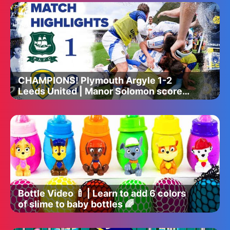
CHAMPIONS! Plymouth Argyle 1-2
Leeds United | Manor Solomon scores
dramatic late winner!
Bottle Video 🍼 | Learn to add 6 colors
of slime to baby bottles 🌈