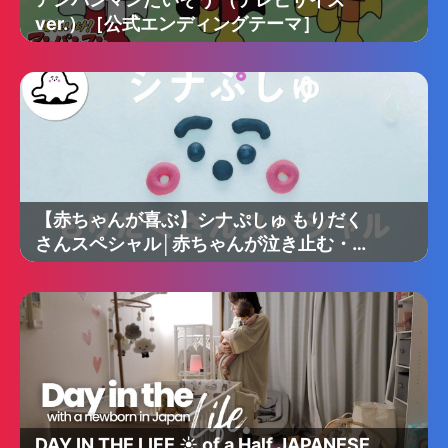
ver.）［公式エンディングテーマ］
【赤ちゃんが喜ぶ】シナぷしゅ もりだく
さんスペシャル│赤ちゃんが泣き止む・知
育の動画
DAY IN THE LIFE ☀️ of a Half JAPANESE