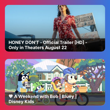
HONEY DON'T - Official Trailer [HD] -
Only in Theaters August 22
💙 A Weekend with Bob | Bluey |
Disney Kids