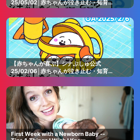
25/05/02│赤ちゃんが泣き止む・知育の
動画
【赤ちゃんが喜ぶ】シナぷしゅ公式
25/02/06│赤ちゃんが泣き止む・知育の
動画
First Week with a Newborn Baby --