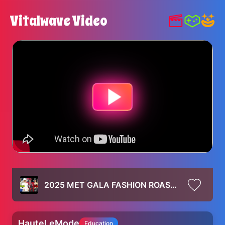
Vitalwave Video
2025 MET GALA FASHION ROAST (kim clearly doesn't care about the theme)
HauteLeMode
Education