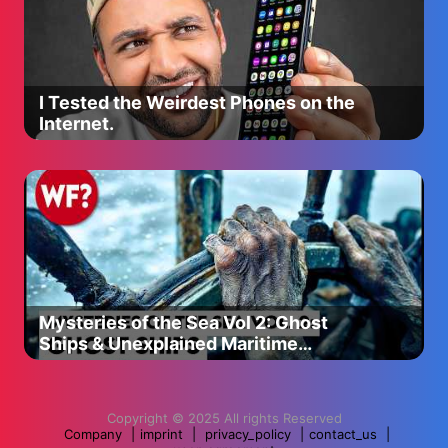
I Tested the Weirdest Phones on the
Internet.
Mysteries of the Sea Vol 2: Ghost
Ships & Unexplained Maritime
Disappearances
Copyright © 2025 All rights Reserved
Company
|
imprint
|
privacy_policy
|
contact_us
|