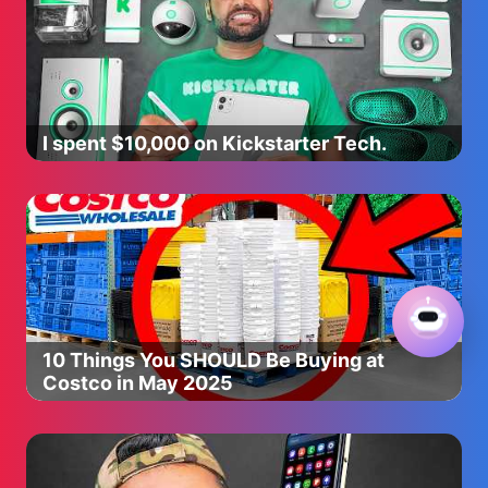
33:36 Best & Worst
Join this channel to get access to perks:
https://www.youtube.com/channel/UCoEj4uRzynPXEEegNqMn
Social Media:
I spent $10,000 on Kickstarter Tech.
Instagram: https://www.instagram.com/hautelemode/
Personal Style: https://www.instagram.com/hautelemess/
TikTok: https://www.tiktok.com/@hautelemode
Twitter: https://twitter.com/HauteLeMess
For business inquiries please contact:
hautelemode@whalartalent.com
Video Edited by:
10 Things You SHOULD Be Buying at
Rachel Fritz: https://www.instagram.com/rachelfritz/
Costco in May 2025