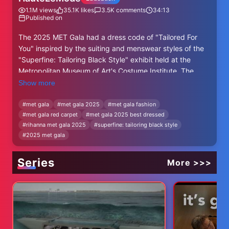
1.1M
views
35.1K
likes
3.5K
comments
34:13
Published on
The 2025 MET Gala had a dress code of "Tailored For
You" inspired by the suiting and menswear styles of the
"Superfine: Tailoring Black Style" exhibit held at the
Metropolitan Museum of Art's Costume Institute. The
biggest celebrities emerged on the carpet in some great
Show more
nods to the Black Dandy aesthetic like Colman Domingo,
Zendaya, and Teyana Taylor, while other like Kim
#
met gala
#
met gala 2025
#
met gala fashion
#
met gala red carpet
#
met gala 2025 best dressed
Kardashian, seemed to ignore the subject all together.
#
rihanna met gala 2025
#
superfine: tailoring black style
#
2025 met gala
Those Mentioned:
00:00 Introduction
Series
01:34 A$AP Rocky - AWGE & Bvlgari
More >>>
02:31 Anne Hathaway - Carolina Herrera & Bvlgari
03:18 Ayo Edebiri - Ferragamo
04:41 Bad Bunny - Prada
06:29 Cardi B - Burberry & Messika Jewelry
08:20 Colman Domingo - Valentino, Omega, & Boucheron
10:33 Cynthia Erivo - Givenchy & Tiffany & Co.