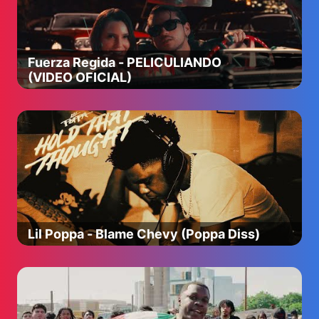
Fuerza Regida - PELICULIANDO
(VIDEO OFICIAL)
Lil Poppa - Blame Chevy (Poppa Diss)