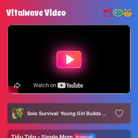
Vitalwave Video
Solo Survival: Young Girl Builds Amazing Tree House in Wild Forest!
Tiểu Tiên - Single Mom
Bushcraft