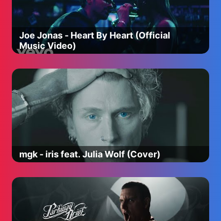
Joe Jonas - Heart By Heart (Official
Music Video)
mgk - iris feat. Julia Wolf (Cover)