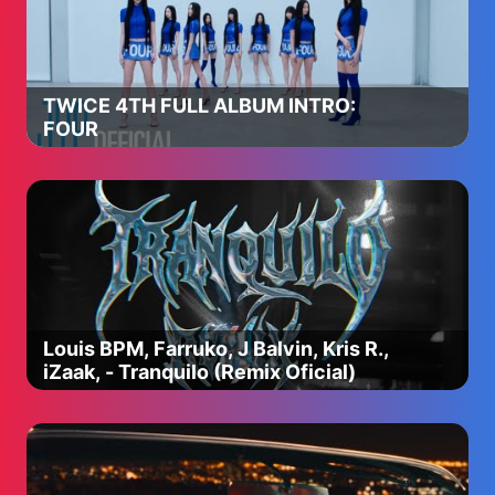
TWICE 4TH FULL ALBUM INTRO:
FOUR
Louis BPM, Farruko, J Balvin, Kris R.,
iZaak, - Tranquilo (Remix Oficial)