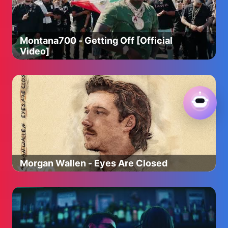
Montana700 - Getting Off [Official
Video]
Morgan Wallen - Eyes Are Closed