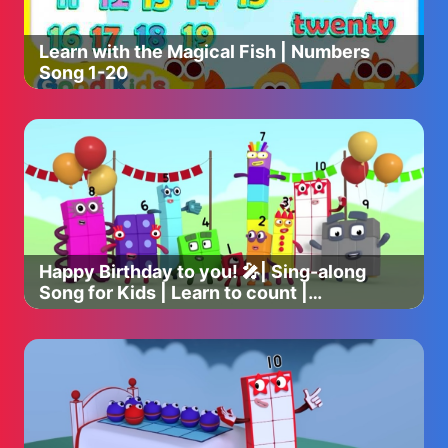
Learn with the Magical Fish | Numbers
Song 1-20
Happy Birthday to you! 🎤| Sing-along
Song for Kids | Learn to count |
Numberblocks