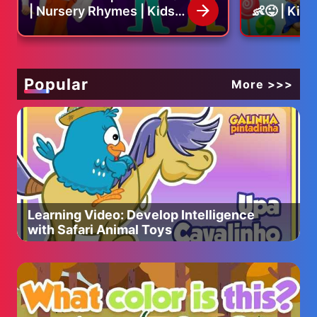
| Nursery Rhymes | Kids
👶😜 | Kid
Song
Nursery R
Popular
More >>>
Learning Video: Develop Intelligence
with Safari Animal Toys