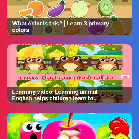
What color is this? | Learn 3 primary
colors
Learning video: Learning animal
English helps children learn to
express better