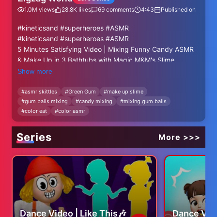
1.0M
views
28.8K
likes
69
comments
4:43
Published on
#kineticsand #superheroes #ASMR
#kineticsand #superheroes #ASMR
5 Minutes Satisfying Video | Mixing Funny Candy ASMR
& Make Up in 3 Bathtubs with Magic M&M's Slime
Show more
#kineticsand #oddlysatisfying #ASMR
#cutting #satisfying #slime #superheroes
#
asmr skittles
#
Green Gum
#
make up slime
#
gum balls mixing
#
candy mixing
#
mixing gum balls
#
color eat
#
color asmr
Series
More >>>
Dance Video | Like This🎶
Dance Vid