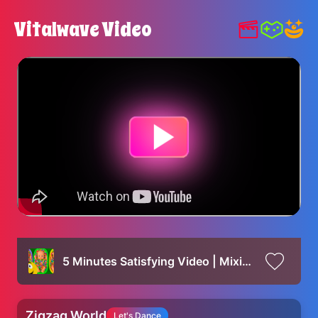
Vitalwave Video
5 Minutes Satisfying Video | Mixing Funny Candy ASMR & Make Up in 3 Bathtubs with Magic M&M's Slime
Zigzag World
Let's Dance