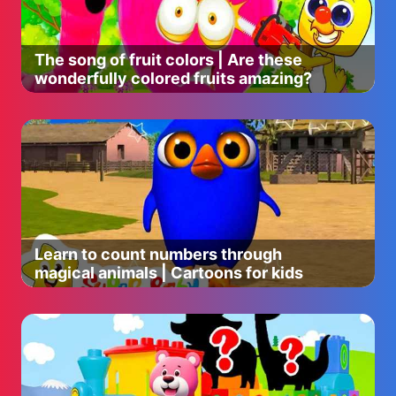
The song of fruit colors | Are these
wonderfully colored fruits amazing?
Learn to count numbers through
magical animals | Cartoons for kids