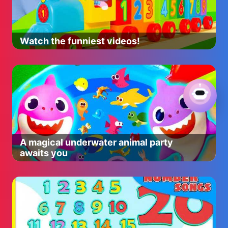
Watch the funniest videos!
A magical underwater animal party
awaits you