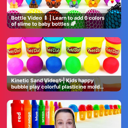
Bottle Video 🍼 | Learn to add 6 colors
of slime to baby bottles 🌈
Kinetic Sand Video✨| Kids happy
bubble play colorful plasticine mold
time 🌈