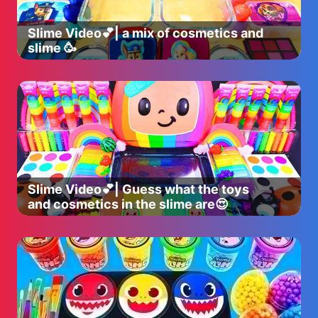
Slime Video💕| a mix of cosmetics and
slime 🥳
Slime Video💕| Guess what the toys
and cosmetics in the slime are😍