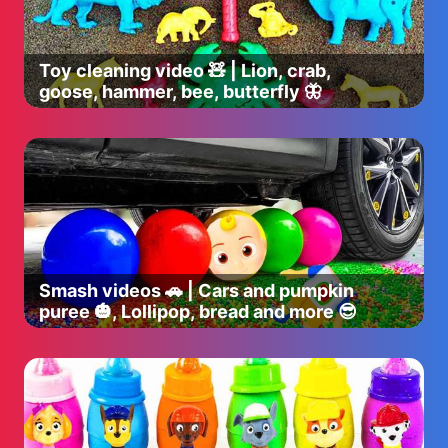
Toy cleaning video 🧸 | Lion, crab,
goose, hammer, bee, butterfly 🦋
Smash videos 🚗 | Cars and pumpkin
puree 🎃, Lollipop, bread and more 😎