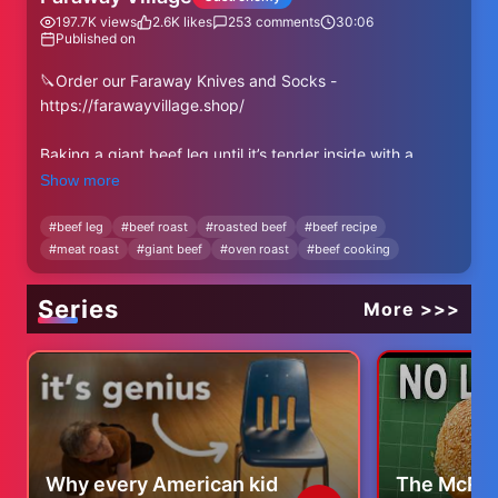
197.7K
views
2.6K
likes
253
comments
30:06
Published on
🔪Order our Faraway Knives and Socks -
https://farawayvillage.shop/
Baking a giant beef leg until it’s tender inside with a
golden crust outside! A rustic feast straight from the
Show more
oven!
#
beef leg
#
beef roast
#
roasted beef
#
beef recipe
#
meat roast
#
giant beef
#
oven roast
#
beef cooking
👀Watch All Faraway Village Videos -
https://youtube.com/playlist?
list=PLYZolJsTdTki_OUHF_t6Ks5EbKF-DRrVL
Series
More >>>
Subscribe to Instagram:
https://www.instagram.com/faraway_village_
Our Facebook Page:
https://www.facebook.com/profile.php?
id=100086645590714
Why every American kid
The McRec
Don't forget to subscribe to the channel! Write a