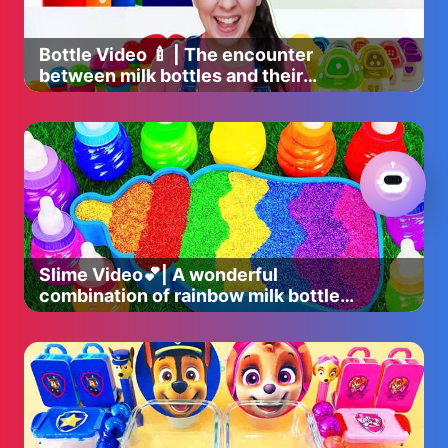
Bottle Video 🍼 | The encounter
between milk bottles and their
perfect companions 🎉
Slime Video💕| A wonderful
combination of rainbow milk bottle
bathtub and slime glitter ✨