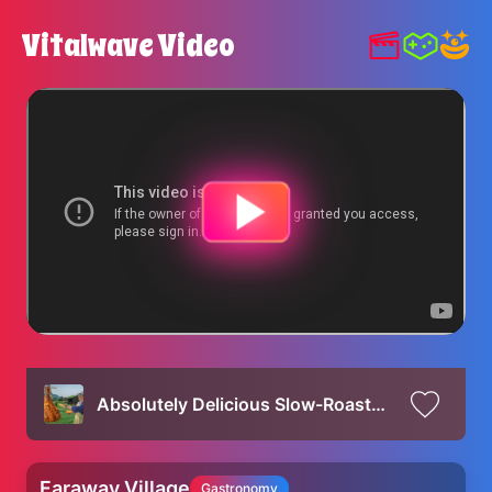
Vitalwave Video
Absolutely Delicious Slow-Roasted Beef Leg inside a Traditional Oven!
Faraway Village
Gastronomy