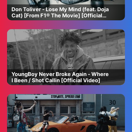
Don Toliver - Lose My Mind (feat. Doja
----
Cat) [From F1® The Movie] [Official
Music Video]
Please take a moment, and participate in a survey for
better contents ✅
We would love to hear anything from you!
➡️ https://forms.gle/83JN6rvW11oWcB977
#pinkfong #babyshark #babysharksong
#babysharkdance #babysharkdoodoodoo
#babysharkhomeschool #forkids #babysharksingalong
YoungBoy Never Broke Again - Where
#learnenglish #hospitalplay #busplay #babysharkremix
I Been / Shot Callin [Official Video]
Copyright © 2023 The Pinkfong Company, Inc. All Rights
Reserved.