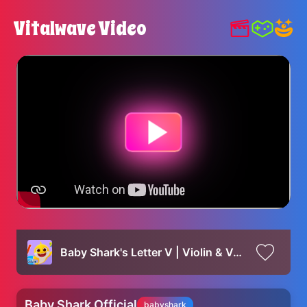
Vitalwave Video
Baby Shark's Letter V | Violin & Vase | Baby Shark's ABC Song | Learn ABCs with Baby Shark Official
Baby Shark Official
babyshark