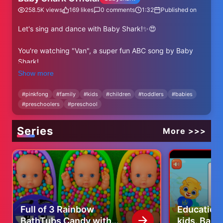
258.5K
views
169
likes
0
comments
1:32
Published on
Let's sing and dance with Baby Shark!✨😍
You're watching "Van", a super fun ABC song by Baby
Shark!
Show more
⬇⬇⬇More Baby Shark's ABC Videos⬇⬇⬇
https://www.youtube.com/watch?v=-
#
pinkfong
#
family
#
kids
#
children
#
toddlers
#
babies
#
preschoolers
#
preschool
a98OjfdjqU&list=PL-OpvnITVprB74-GlaknBrSylCWG-
-9H2
Series
More >>>
✨ Subscribe and enjoy Baby Shark Official's best videos!
✨
https://www.youtube.com/@BabyShark?
sub_confirmation=1
----
★ Lyrics
Full of 3 Rainbow
Educationa
BathTubs Candy with
kids. Baby