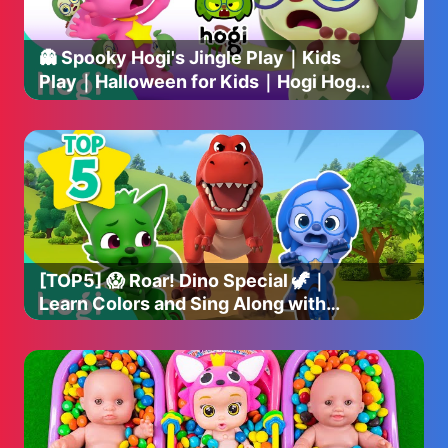
👻 Spooky Hogi's Jingle Play｜Kids
Play｜Halloween for Kids｜Hogi Hogi
｜Hogi Jingle｜Hogi Pinkfong
[TOP5] 😱 Roar! Dino Special 🦖｜
Learn Colors and Sing Along with
Dinosaurs｜Hogi Pinkfong