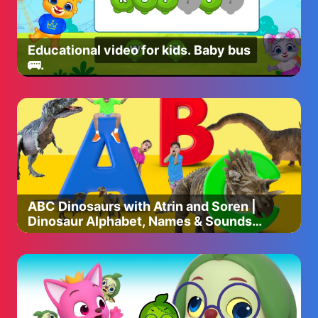
Educational video for kids. Baby bus
🚌.
ABC Dinosaurs with Atrin and Soren |
Dinosaur Alphabet, Names & Sounds |
Educational Video for Kids