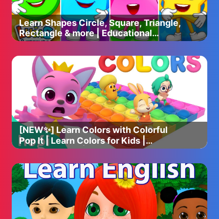
Learn Shapes Circle, Square, Triangle,
Rectangle & more | Educational
Videos For Toddlers & Babies
[NEW✨] Learn Colors with Colorful
Pop It | Learn Colors for Kids |
Colorful Pop It | Hogi & Pinkfong