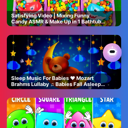
Satisfying Video | Mixing Funny
Candy ASMR & Make Up in 1 Bathtubs
with Magic M&M's Slime
Sleep Music For Babies ♥ Mozart
Brahms Lullaby ♫ Babies Fall Asleep
Quickly After 5 Minutes