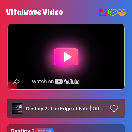
Vitalwave Video
Destiny 2: The Edge of Fate | Official Gameplay Reveal
Destiny 2
Gaming