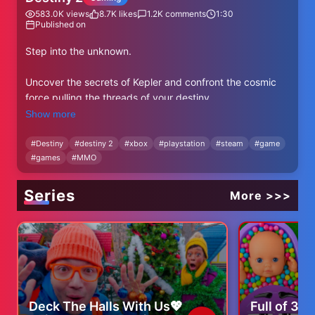
583.0K
views
8.7K
likes
1.2K
comments
1:30
Published on
Step into the unknown.
Uncover the secrets of Kepler and confront the cosmic
force pulling the threads of your destiny.
Show more
The Nine are calling. Will you answer?
#
Destiny
#
destiny 2
#
xbox
#
playstation
#
steam
#
game
#
games
#
MMO
Destiny 2: The Edge of Fate // July 15, 2025
🪐 https://bung.ie/teof
Series
More >>>
FOLLOW DESTINY:
Facebook: https://www.facebook.com/DestinyTheGame
Twitter: https://www.twitter.com/destinythegame
Instagram: https://www.instagram.com/destinythegame
Discord: http://www.discord.gg/destinygame
Deck The Halls With Us💖
Full of 3 
FOLLOW BUNGIE: