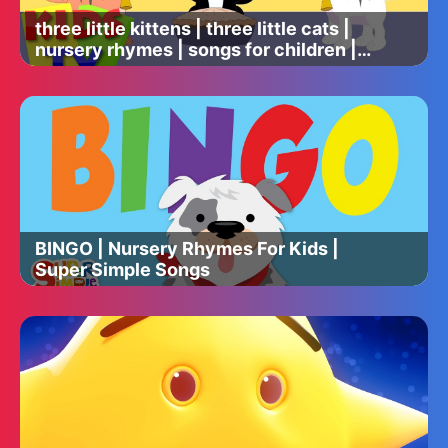
three little kittens | three little cats |
nursery rhymes | songs for children |
baby lyrics
BINGO | Nursery Rhymes For Kids |
Super Simple Songs