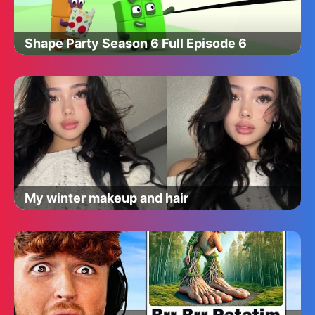
Shape Party Season 6 Full Episode 6
My winter makeup and hair