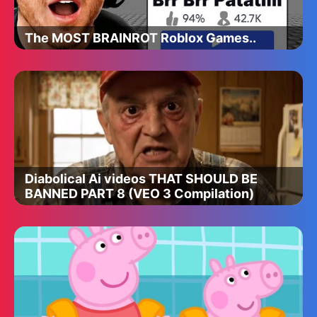
The MOST BRAINROT Roblox Games..
Diabolical Ai videos THAT SHOULD BE
BANNED PART 8 (VEO 3 Compilation)