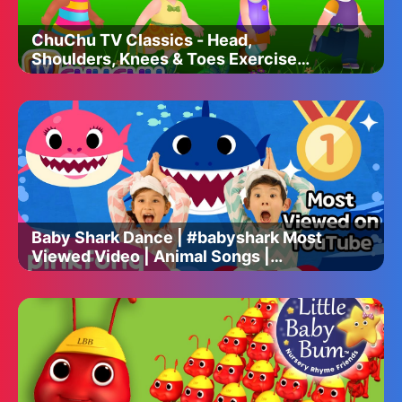
ChuChu TV Classics - Head,
Shoulders, Knees & Toes Exercise
Song + More Popular Baby Nursery
Rhymes
Baby Shark Dance | #babyshark Most
Viewed Video | Animal Songs |
PINKFONG Songs for Children