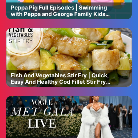
Peppa Pig Full Episodes | Swimming
with Peppa and George Family Kids
Cartoon
Fish And Vegetables Stir Fry | Quick,
Easy And Healthy Cod Fillet Stir Fry
Recipe