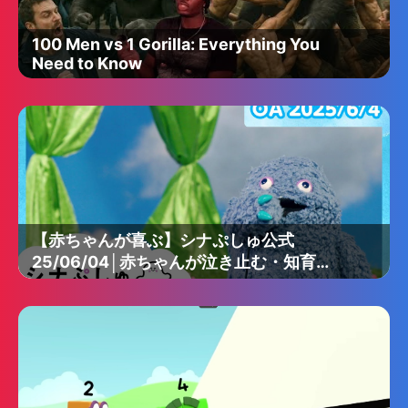
100 Men vs 1 Gorilla: Everything You
Need to Know
【赤ちゃんが喜ぶ】シナぷしゅ公式
25/06/04│赤ちゃんが泣き止む・知育の
動画