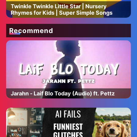
Twinkle Twinkle Little Star | Nursery
Rhymes for Kids | Super Simple Songs
Recommend
Jarahn - Laif Blo Today (Audio) ft. Pettz