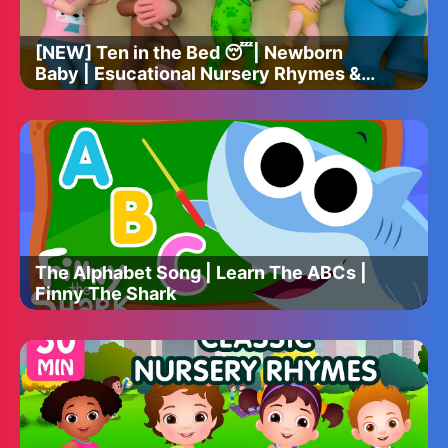
[NEW] Ten in the Bed 😴| Newborn
Baby | Esucational Nursery Rhymes &
Kids Songs
The Alphabet Song | Learn The ABCs |
Finny The Shark