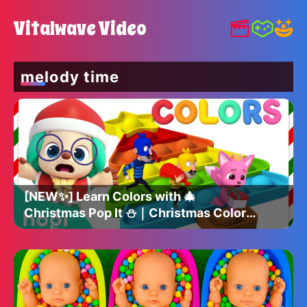
Vitalwave Video
melody time
[NEW✨] Learn Colors with 🎄
Christmas Pop It ⛄️｜Christmas Colors
｜Christmas Hogi｜Hogi Pinkfong