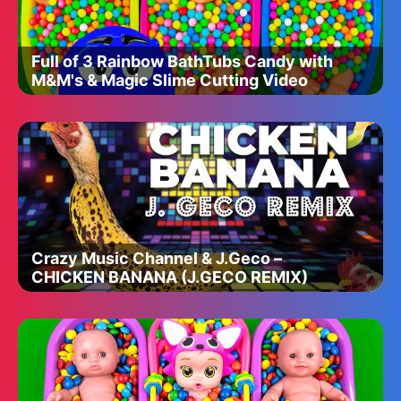
Full of 3 Rainbow BathTubs Candy with
M&M's & Magic Slime Cutting Video
Crazy Music Channel & J.Geco –
CHICKEN BANANA (J.GECO REMIX)