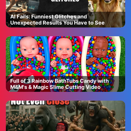
AI Fails: Funniest Glitches and
Unexpected Results You Have to See
Full of 3 Rainbow BathTubs Candy with
M&M's & Magic Slime Cutting Video