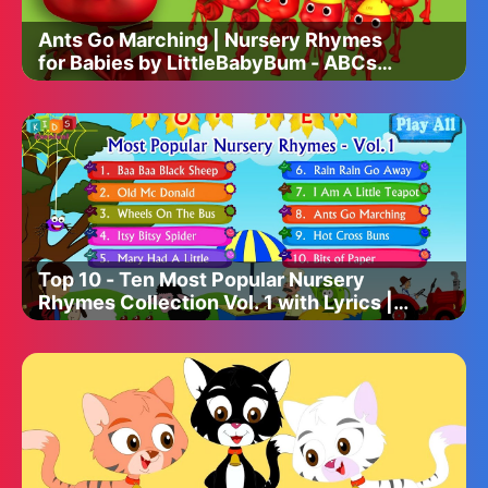
Ants Go Marching | Nursery Rhymes
for Babies by LittleBabyBum - ABCs
and 123s
Top 10 - Ten Most Popular Nursery
Rhymes Collection Vol. 1 with Lyrics |
Kids Videos For Kids