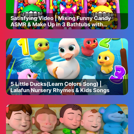
Satisfying Video | Mixing Funny Candy
ASMR & Make Up in 3 Bathtubs with
Magic M&M's Skittles
5 Little Ducks(Learn Colors Song) |
Lalafun Nursery Rhymes & Kids Songs