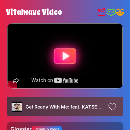
Vitalwave Video
Get Ready With Me: feat. KATSEYE | Glossier
Glossier
People & Blogs