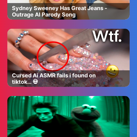
Sydney Sweeney Has Great Jeans -
Outrage AI Parody Song
Cursed Ai ASMR fails i found on
tiktok… 💀