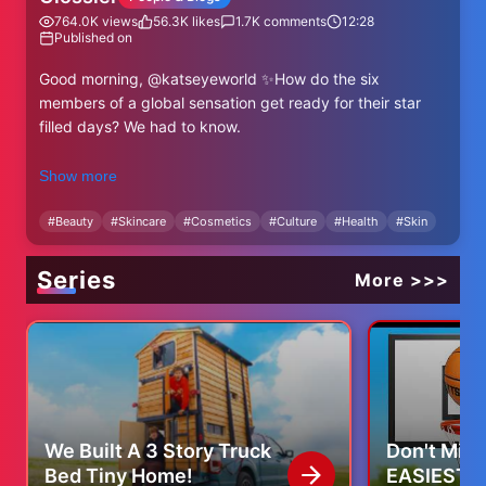
764.0K
views
56.3K
likes
1.7K
comments
12:28
Published on
Good morning, @katseyeworld ✨How do the six
members of a global sensation get ready for their star
filled days? We had to know.
Manon’s Routine:
Show more
Mario Badescu Facial Spray
Chanel Water-Fresh Complexion Touch in B50
#
Beauty
#
Skincare
#
Cosmetics
#
Culture
#
Health
#
Skin
Glossier Brow Flick in Black
Glossier Cloud Paint in Dawn
Series
More >>>
Chanel Healthy Glow Bronzing Cream. in 395 Soleil Tan
Deep Bronze
Glossier Lip Line in Buff
Glossier Ultralip in Trench
Glossier Brow Flick in Brown
Sophia’s Routine:
We Built A 3 Story Truck
Don't Miss
Glossier Futuredew Oil Serum & Solid
Bed Tiny Home!
EASIEST T
Chanel Water-Fresh Complexion Touch in B30