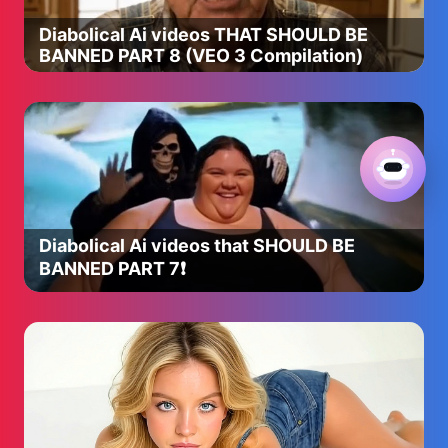
Diabolical Ai videos THAT SHOULD BE
BANNED PART 8 (VEO 3 Compilation)
Diabolical Ai videos that SHOULD BE
BANNED PART 7❗️