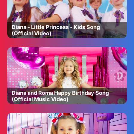
jumping in muddy puddles. Her adventures always end
happily with loud snorts of laughter.
❤️ Peppa Pig Official YouTube Channels ❤️
Diana - Little Princess - Kids Song
Peppa Pig - Official Channel: http://bit.ly/2PSSvJu
(Official Video)
Peppa Pig Chinese: http://bit.ly/2O38XcX
Peppa Pig Croatian: https://bit.ly/2Git19o
Peppa Pig Czech: https://bit.ly/2HL7BC1
Peppa Pig Danish: http://bit.ly/2JRno1q
Peppa Pig Dutch: http://bit.ly/2pu2Bpe
Peppa Pig Finnish: http://bit.ly/2HRfPbA
Peppa Pig French: http://bit.ly/2Nv2nML
Peppa Pig German: http://bit.ly/2QOIQow
Peppa Pig Greek: http://bit.ly/2GmzVrN
Diana and Roma Happy Birthday Song
Peppa Pig Hindi: http://bit.ly/2OD2NgG
(Official Music Video)
Peppa Pig Hungarian: http://bit.ly/2Yx9jKq
Peppa Pig Italian: http://bit.ly/2QOvYPm
Peppa Pig Japanese: http://bit.ly/2OOzF64
Peppa Pig Korean: http://bit.ly/2pps03f
Peppa pig Norwegian: https://bit.ly/2SmQVCQ