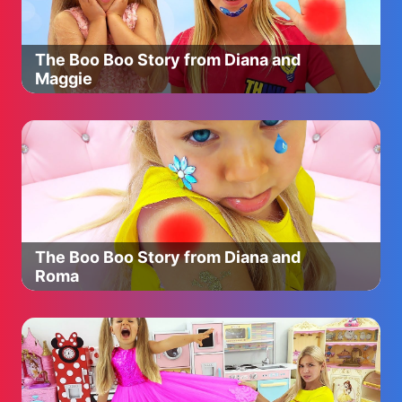
Panda, Mandy Mouse, Simon Squirrel!
Our suggestions:
The Boo Boo Story from Diana and
Cocomelon: https://bit.ly/3g3uYpQ
Maggie
BabyBus - Nursery Rhymes: https://bit.ly/3fs3U0Y
Little Angel: https://bit.ly/3dSmHlP
PEPPA PIG © ASTLEY BAKER DAVIES
LTD/ENTERTAINMENT ONE UK LTD 2003. Peppa Pig
created by Mark Baker and Neville Astley.
The Boo Boo Story from Diana and
Roma