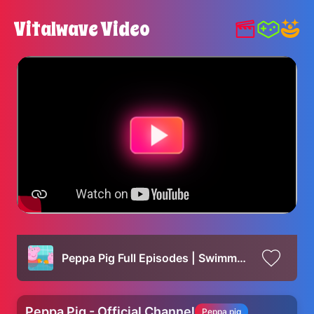
Vitalwave Video
Peppa Pig Full Episodes | Swimming with Peppa and George Family Kids Cartoon
Peppa Pig - Official Channel
Peppa pig