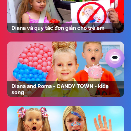
speak yet but can say one word very well: ‘Dine-saw!’
Mummy Pig likes jumping up and down in muddy
puddles almost as much as Peppa. She works from home
on her computer and sometimes lets Peppa and George
Diana và quy tắc đơn giản cho trẻ em
help, as long as they don’t bash the keyboard. She is
better at map reading than Daddy Pig and is very wise
about most things.
Daddy Pig is very jolly and laughs all the time, especially
when he plays with Peppa and George. Daddy Pig reads
the paper and gets excited about trips in the car. He
loves cookies and pumpkin pie and Peppa teases him
about his big round tummy. Daddy Pig can be a tiny bit
grumpy sometimes when he can’t remember where he
Diana and Roma - CANDY TOWN - kids
put his glasses.
song
Have fun with Peppa Pig and her friends: Suzy Sheep,
Rebecca Rabbit, Danny Dog, Candy Cat, Pedro Pony,
Zoe Zebra, Emily Elephant, Freddy Fox, Kylie Kangaroo,
Wendy Wolf, Gabriella Goat, Gerald Giraffe, Molly Mole,
Belinda Bear, Delphine Donkey, Peggi and Pandora