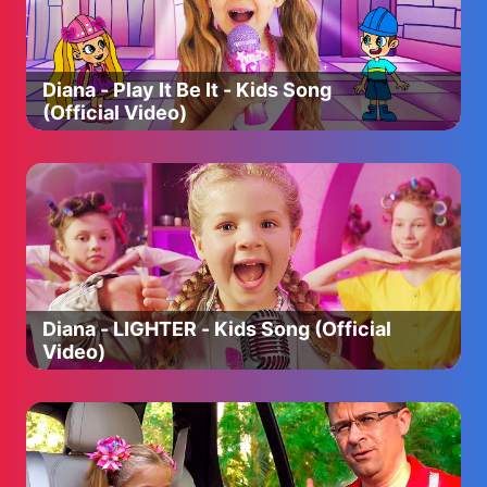
Peppa Pig Polish: http://bit.ly/2MT5qcr
Peppa Pig Portuguese: http://bit.ly/2pt6CKn
Peppa Pig Russian: http://bit.ly/2pqiMnk
Peppa Pig Serbian: https://bit.ly/3cOtfkl
Diana - Play It Be It - Kids Song
Peppa Pig Spanish: http://bit.ly/2QPJ8vG
(Official Video)
Peppa Pig Swedish: https://bit.ly/3jnn3SR
Peppa Pig Turkish: https://bit.ly/3is8z2K
Peppa Pig Vietnamese: http://bit.ly/2TGMMw0
Meet Peppa Pig and her family:
Peppa Pig is a lovable but slightly bossy little pig. She is
four years old and lives with Mummy Pig, Daddy Pig and
her little brother George. Peppa likes playing with her
best friend Suzy Sheep, visiting Granny and Grandpa Pig
Diana - LIGHTER - Kids Song (Official
and looking after George. Most of all, Peppa loves
Video)
jumping up and down in muddy puddles, laughing and
making loud snorting noises.
George Pig is Peppa’s little brother. He is 18 months old
and loves to play with his big sister, Peppa – even when
she’s being bossy. George’s favourite thing is his toy
dinosaur. He carries it everywhere with him. George can’t