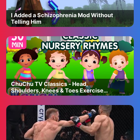
I Added a Schizophrenia Mod Without
Telling Him
ChuChu TV Classics - Head,
Shoulders, Knees & Toes Exercise
Song + More Popular Baby Nursery
Rhymes