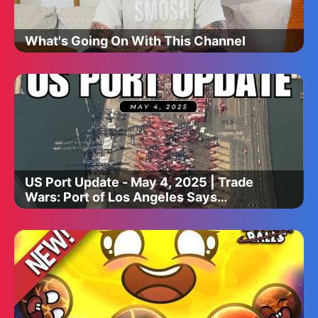
What's Going On With This Channel
US Port Update - May 4, 2025 | Trade
Wars: Port of Los Angeles Says
Imports are Dropping