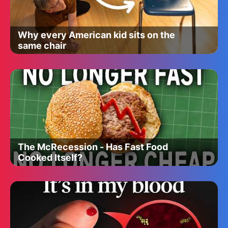
Why every American kid sits on the
same chair
The McRecession - Has Fast Food
Cooked Itself?