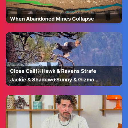
When Abandoned Mines Collapse
Close Call❗️⚔Hawk & Ravens Strafe
Jackie & Shadow✈️Sunny & Gizmo
Take Notes👀@FOBBVCAM 2025-05-
05