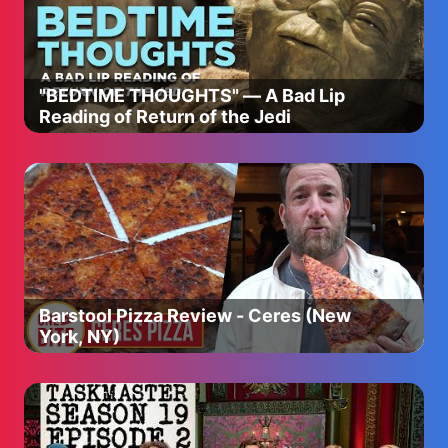
https://a.co/d/aHVVX9e
🔹 Magnesium Citrate Powder - https://a.co/d/cFjgHkQ
🧘‍♀️ Breathe With Me – 4-7-8 Method
"BEDTIME THOUGHTS" — A Bad Lip
Inhale for 4 seconds, hold for 7, exhale for 8. Do this 3x
Reading of Return of the Jedi
and feel the shift.
✨ You weren’t built for burnout. You deserve to feel
GOOD in your life.
Barstool Pizza Review - Ceres (New
York, NY)