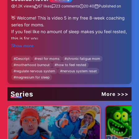
1.2K
views
67
likes
23
comments
20:40
Published on
👋 Welcome! This is video 5 in my free 8-week coaching
series for moms.
If you feel like no amount of sleep makes you feel rested,
this is for you.
Show more
In today’s video, I’m walking you through 6 tangible ways
to feel more rested and restored, even if you’re sleep-
#
Descript
#
rest for moms
#
chronic fatigue mom
#
motherhood burnout
#
how to feel rested
deprived, overstimulated, or emotionally exhausted.
#
regulate nervous system
#
nervous system reset
We’ll talk nervous system regulation, hydration, minerals,
#
magnesium for sleep
light exposure, movement, and how to close the stress
loop so your body can actually exhale.
Series
More >>>
🌿 These are practical, research-supported tips that will
help you feel more like you.
💛 Want more support, community, and coaching?
✨ Restore the Glow (8-week coaching intensive)
Feel whole again in your body, mind, relationships, and