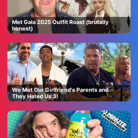
Met Gala 2025 Outfit Roast (brutally
honest)
We Met Our Girlfriend's Parents and
They Hated Us 3!