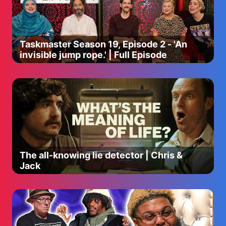
Taskmaster Season 19, Episode 2 - 'An
invisible jump rope.' | Full Episode
The all-knowing lie detector | Chris &
Jack