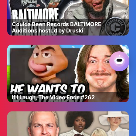
Coulda Been Records BALTIMORE
Auditions hosted by Druski
If I Laugh, The Video Ends #262