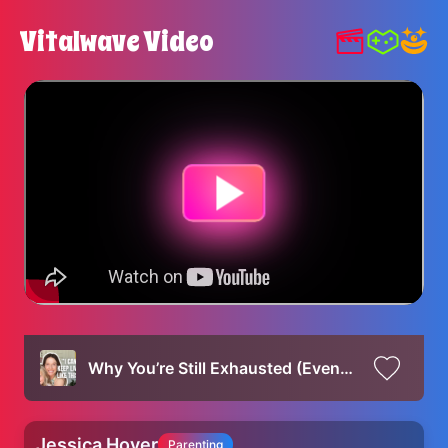
Vitalwave Video
Why You’re Still Exhausted (Even After Sleep) | 6 Tangible Ways to Feel More Rested as a Mom
Jessica Hover
Parenting