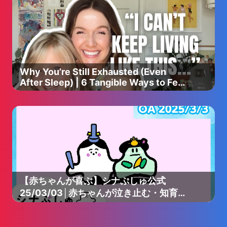
Why You’re Still Exhausted (Even
After Sleep) | 6 Tangible Ways to Feel
More Rested as a Mom
【赤ちゃんが喜ぶ】シナぷしゅ公式
25/03/03│赤ちゃんが泣き止む・知育の
動画