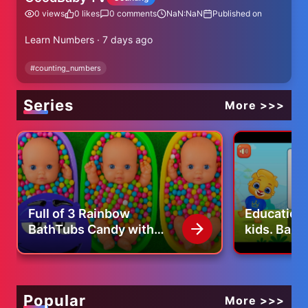
0
views
0
likes
0
comments
NaN:NaN
Published on
Learn Numbers · 7 days ago
#
counting_numbers
Series
More >>>
Full of 3 Rainbow
Educationa
BathTubs Candy with
kids. Baby
M&M's & Magic Slime
Cutting Video
Popular
More >>>