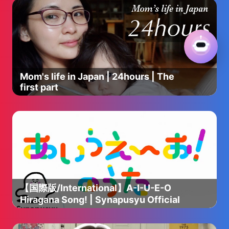
Mom's life in Japan | 24hours | The
first part
【国際版/International】A-I-U-E-O
Hiragana Song! | Synapusyu Official