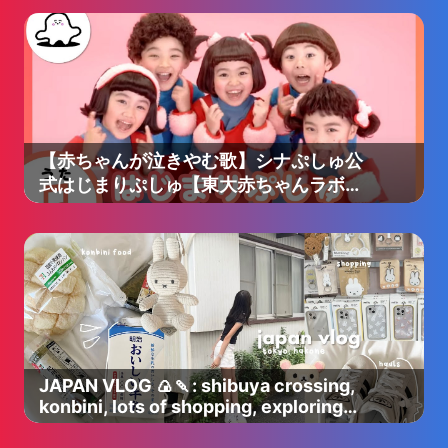
【赤ちゃんが泣きやむ歌】シナぷしゅ公
式はじまりぷしゅ【東大赤ちゃんラボ監
修！知育】
JAPAN VLOG 🍙🍡: shibuya crossing,
konbini, lots of shopping, exploring
tokyo