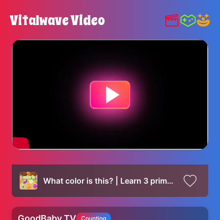
Vitalwave Video
What color is this? | Learn 3 primary colors
GoodBaby TV
Counting