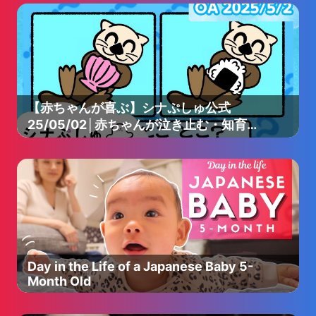
【赤ちゃんが喜ぶ】シナぷしゅ公式
25/05/02│赤ちゃんが泣き止む・知育の
動画
Day in the Life of a Japanese Baby 5-
Month Old