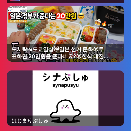
도시락🍱도쿄일상😻일본 선거 문화😵투
표하면 20만원을 준다네요?😮한식 대잔
치🥳분식 도시락 싸서 일본인 친구네집 옥
상에서 한식파티🔥음주쿡방🥂#다이소#
장보기🛒극장💛마인크래프트🎶맥도날드
🥤
はじまりぷしゅ