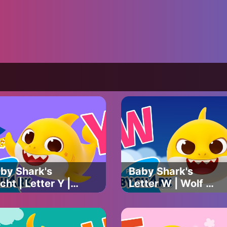
by Shark's
Baby Shark's
cht | Letter Y |
Letter W | Wolf &
by Shark's ABC
White | Baby
ng | Learn
Shark's ABC Song
Cs with Baby
| Learn ABCs with