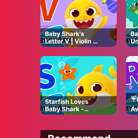
Sh
Baby Shark's
Ba
Letter V | Violin &
Um
Vase | Baby
Sh
Shark's ABC Song
| 
| Learn ABCs with
Ba
Baby Shark
Of
Official
☔️
Starfish Loves
Baby Shark -
Aw
Letter S | Baby
Ba
Shark's ABC Song
So
| Learn ABCs with
AB