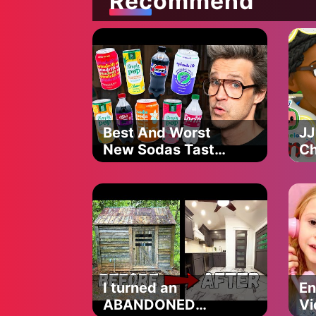
Recommend
Baby Shark
Sh
Official
Best And Worst
JJ
New Sodas Taste
Ch
Test
Co
Ep
Ne
Ep
I turned an
En
ABANDONED
Vi