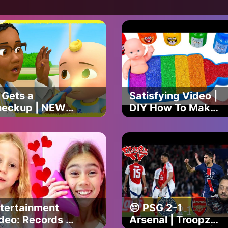
ark Official
Shark Official
 Gets a
Satisfying Video |
eckup | NEW
DIY How To Make
Comelon Lane
Rainbow Ice
isodes on
Cream From
tflix | Full
Mixing Slime
isode
Cutting ASMR
tertainment
😔 PSG 2-1
deo: Records of
Arsenal | Troopz