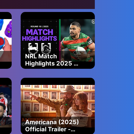
Baby Shark
Official
NRL Match
Highlights 2025 |
Rabbitohs v
Broncos | Round
10
Americana (2025)
Official Trailer -