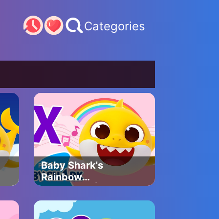
Categories
Baby Shark's
Rainbow
Xylophone | Baby
Shark's ABC Song
| Learn ABCs with