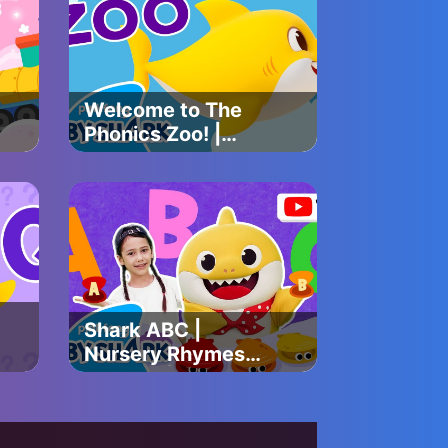
Baby Shark
Official
Welcome to The
Phonics Zoo! |
Baby Shark's ABC
Song | Learn
ABCs with Baby
Shark Official
Shark ABC |
Nursery Rhymes
for Kids | Kids
Choreography |
Dance Along |