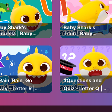
ark Official
Baby Shark
Official
by Shark's
Baby Shark's
brella | Baby
Train | Baby
ark's ABC Song
Shark's ABC Song
Learn ABCs with
| Learn ABCs with
by Shark
Baby Shark
ficial
Official
Rain, Rain, Go
❓Questions and
ay - Letter R |
Quiz - Letter Q |
by Shark's ABC
Baby Shark's ABC
ng | Learn
Song | Learn
Cs with Baby
ABCs with Baby