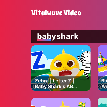
Vitalwave Video
babyshark
Zebra | Letter Z |
Ba
Baby Shark's ABC
Ya
Song | Learn
Ba
ABCs with Baby
So
Shark Official
AB