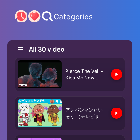
Categories
All
30
video
Pierce The Veil -
Kiss Me Now
(Official Audio)
アンパンマンたい
そう （テレビサイ
ズver.）［公式エン
ディングテーマ］