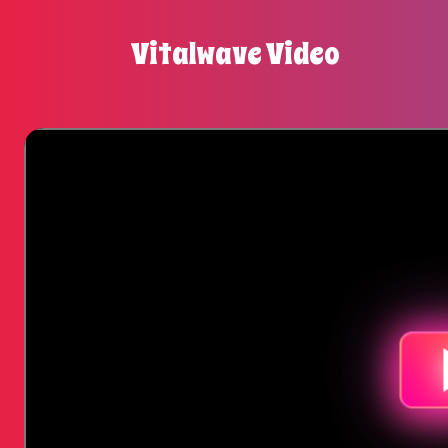
Vitalwave Video