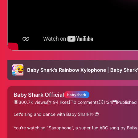
Baby Shark Official
babyshark
300.7K
views
194
likes
0
comments
1:24
Published
Let's sing and dance with Baby Shark!✨😍
You're watching "Saxophone", a super fun ABC song by Baby