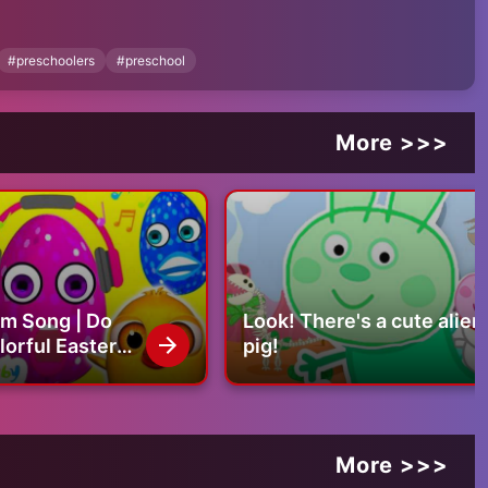
pvnITVprB74-GlaknBrSylCWG--9H2
#
preschoolers
#
preschool
More >>>
rm Song | Do
Look! There's a cute alien
lorful Easter
pig!
More >>>