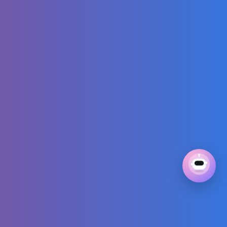
for kids about
cars | Do you like
these little cars?
Building Snow
Shelter - No Tent
Bushcraft
Camping - Snow
Camping Alone
Sewing Tutorial
for Modest Maxi
Linen Dress +
Sewing Pattern 🌸
Diana and Roma -
CANDY TOWN -
kids song