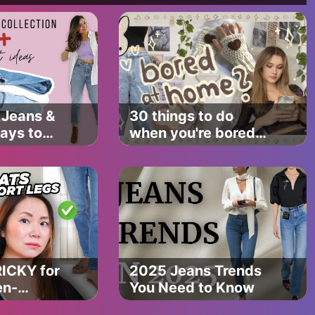
Jeans &
30 things to do
ays to
when you're bored
et
✧･ﾟ: *
and
 & Kids Songs ⭐️
s
w.youtube.com/watch?
cQYY&index=1
//www.youtube.com/watch?v=XqZsoesa55w
RICKY for
2025 Jeans Trends
en-
You Need to Know
dos and