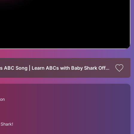
Baby Shark's Rainbow Xylophone | Baby Shark's ABC Song | Learn ABCs with Baby Shark Official
 on
 Shark!