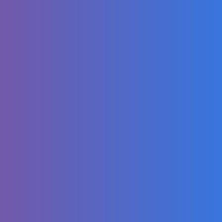
LABUBU -
OFFICIAL MV
FULL SONG 2025
Destiny 2: The
Edge of Fate |
Official Gameplay
Reveal
Louis BPM,
Farruko, J Balvin,
Kris R., iZaak, -
Tranquilo (Remix
Oficial)
Jamal Roberts
Wins American