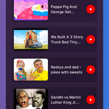
Peppa Pig And
George Get
Woken By Baby
Alexander
We Built A 3 Story
Truck Bed Tiny
Home!
Nastya and dad -
jokes with sweets
Gandhi vs Martin
Luther King Jr.
Epic Rap Battles