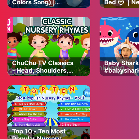
Colors Song) |
Bed 😴| N
Lalafun Nursery
Baby | Esuc
Rhymes & Kids
Nursery Rh
Songs
Kids Songs
ChuChu TV Classics
Baby Shark
- Head, Shoulders,
#babyshar
Knees & Toes
Viewed Vid
Exercise Song +
Animal Son
More Popular Baby
PINKFONG 
Nursery Rhymes
for Childre
Top 10 - Ten Most
Popular Nursery