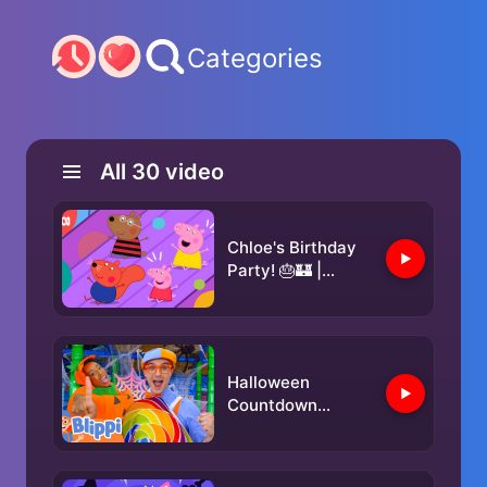
Categories
All
30
video
Chloe's Birthday
Party! 🎂🏰 |
Peppa Pig | ABC
Kids
Halloween
Countdown
REMIX!🎃Can You
Dance With Blippi
& Meekah?🕺 |