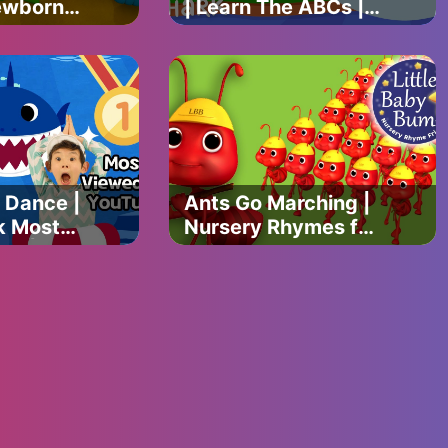
ewborn
| Learn The ABCs |
ational
Finny The Shark
ymes &
 Dance |
Ants Go Marching |
k Most
Nursery Rhymes for
eo |
Babies by
gs |
LittleBabyBum -
Songs
ABCs and 123s
n