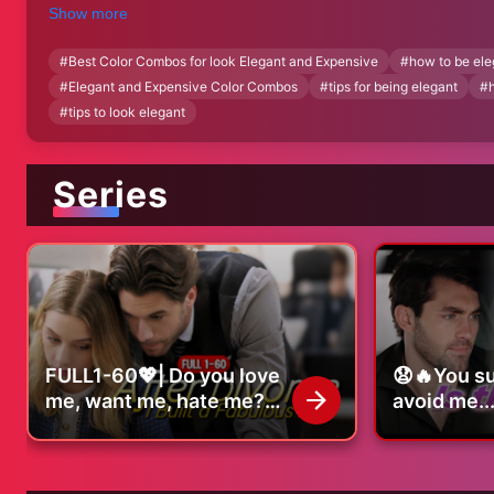
and expensive. If you’ve ever wondered how to create a sophist
Show more
Let’s get started!"
#
Best Color Combos for look Elegant and Expensive
#
how to be ele
#
Elegant and Expensive Color Combos
#
tips for being elegant
#
#
tips to look elegant
Series
FULL1-60💖| Do you love
😧🔥You s
me, want me, hate me?
avoid me..
|#lovestory #romance
that mean
#shortdrama
#romance
#dramaseries
#dramaser