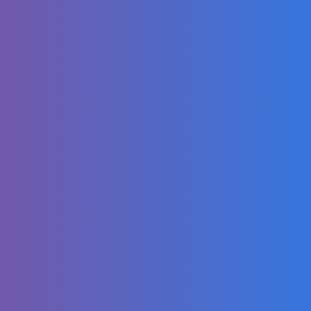
Chicago Bears
2025 Schedule
Release
My winter makeup
and hair
Happy 10 years to
Blurryface
Monkey Baby Bon
Bon harvest fruit