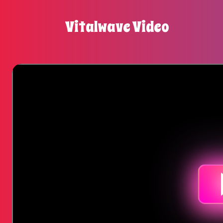
Vitalwave Video