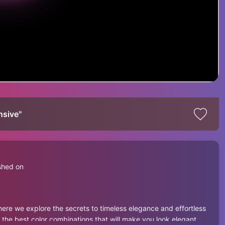
sive''
shed on
ere we explore the secrets to timeless elegance and effortless
, the best color combinations that will make you look elegant