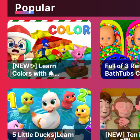
Popular
[NEW✨] Learn
Full of 3 R
Colors with 🎄
BathTubs 
with M&M's
Christmas Pop It ⛄️
Slime Cutti
｜Christmas Colors
｜Christmas Hogi｜
Hogi Pinkfong
5 Little Ducks(Learn
[NEW] Ten i