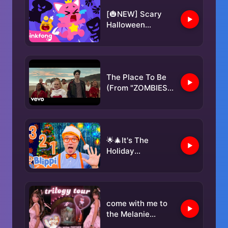
Blippi Songs 🎶
[🎃NEW] Scary
Halloween
Monsters | Kids'
Halloween Songs |
Pinkfong
Halloween
The Place To Be
(From "ZOMBIES
4: Dawn of the
Vampires")
🌟🎄It's The
Holiday
Countdown!🎄🌟 |
Blippi Songs 🎶|
Educational
Songs For Kids
come with me to
the Melanie
Martinez TRILOGY