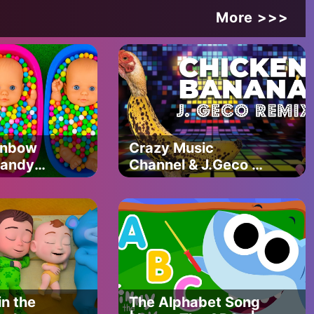
More >>>
ainbow
Crazy Music
Candy
Channel & J.Geco –
 & Magic
CHICKEN BANANA
ng Video
(J.GECO REMIX)
n the
The Alphabet Song