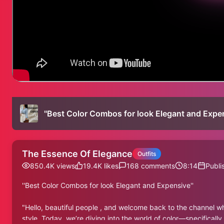
''Best Color Combos for look Elegant and Expen
The Essence Of Elegance
Outfits
850.4K
views
19.4K
likes
168
comments
8:14
Publi
''Best Color Combos for look Elegant and Expensive''
"Hello, beautiful people , and welcome back to the channel wh
style. Today, we’re diving into the world of color—specifically