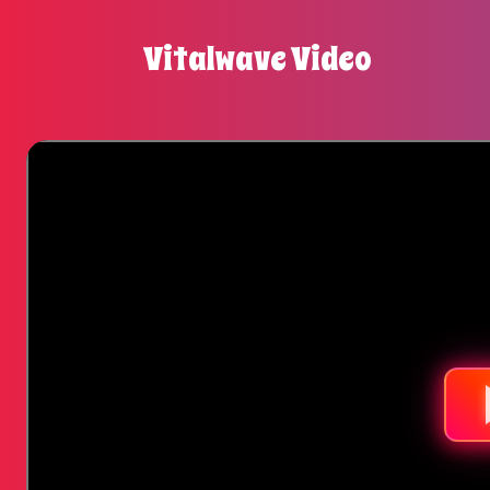
Vitalwave Video