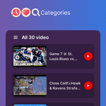
Categories
All
30
video
Game 7 🚨 St.
Louis Blues vs.
Winnipeg Jets |
Full Game
Highlights | ESPN
NHL
Close Call❗️⚔Hawk
& Ravens Strafe
Jackie & Shadow
✈️Sunny & Gizmo
Take Notes👀