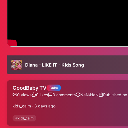
Diana - LIKE IT - Kids Song
GoodBaby TV
Calm
0
views
0
likes
0
comments
NaN:NaN
Published on
kids_calm · 3 days ago
#
kids_calm