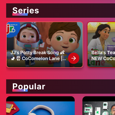
Series
JJ's Potty Break Song 👶
Bella's Te
🚽 ⏰ CoComelon Lane |
NEW CoCo
Netflix Jr
Songs & N
on Netflix
Popular