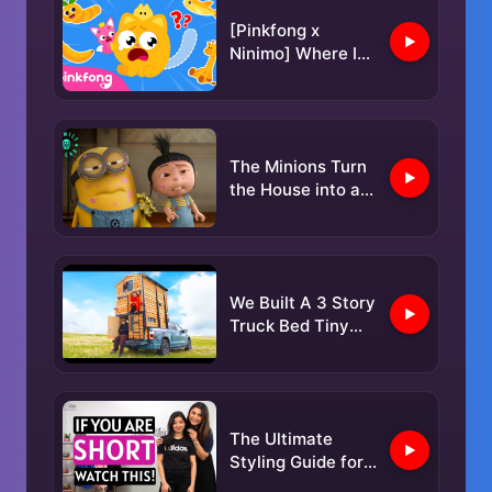
@FOBBVCAM
[Pinkfong x
2025-05-05
Ninimo] Where Is
My Tail? 🐱 | Find
the missing tail |
Pinkfong Official
The Minions Turn
the House into a
Disaster Zone |
Despicable Me
Mini-Movie
We Built A 3 Story
Truck Bed Tiny
Home!
The Ultimate
Styling Guide for
Petite Women |