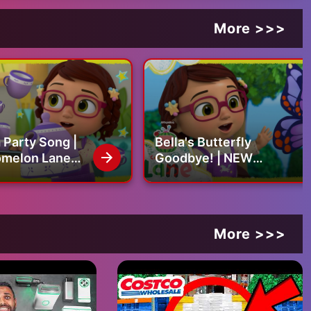
More >>>
a Party Song |
Bella's Butterfly
melon Lane
Goodbye! | NEW
ursery Rhymes
CoComelon Lane
Episodes on Netflix | Full
Episode
More >>>