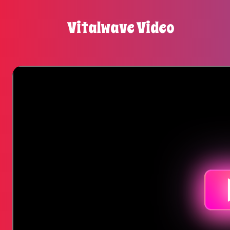
Vitalwave Video