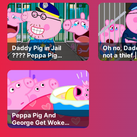
PIG APOCALYPSE
Animation
ANIMATION
Daddy Pig in Jail
Oh no, Dadd
???? Peppa Pig
not a thief
Funny Animation
Pig Funny
Animation
Peppa Pig And
George Get Woken
By Baby Alexander