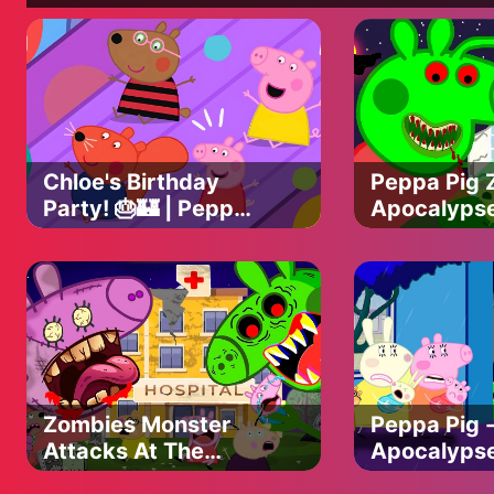
Chloe's Birthday
Peppa Pig 
Party! 🎂🏰 | Peppa
Apocalyps
Pig | ABC Kids
vs Friends
Zombie At H
Peppa Pig 
Animation
Zombies Monster
Peppa Pig 
Attacks At The
Apocalypse
Hospital...!|| PEPPA
Pig Funny