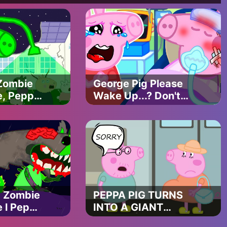
Zombie
George Pig Please
e, Peppa
Wake Up...? Don't
 Face
Leave Me...?!!
ouse!! |
PEPPA PIG
Funny
APOCALYPSE
ANIMATION
- Zombie
PEPPA PIG TURNS
 l Peppa
INTO A GIANT
ZOMBIE | PEPPA PIG