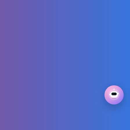
SIMPLE DESIGN
SHORT #Shorts
#nail #nails
#nailart #nailarts
CHEAP VS
EXPENSIVE
CHALLENGE WITH
TALIA!
GIVĒON - RATHER
BE (Official Music
Video)
Peppa Pig Full
Episodes |
Swimming with
Peppa and George