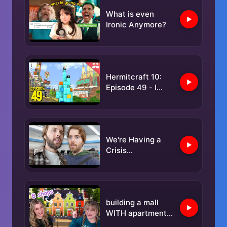
What is even
Ironic Anymore?
Hermitcraft 10:
Episode 49 - I
GOT GOOD
We're Having a
Crisis...
building a mall
WITH apartments
in the sims 4 |