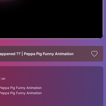
ppened ?? | Peppa Pig Funny Animation
d on
eppa Pig Funny Animation
eppa Pig Funny Animation