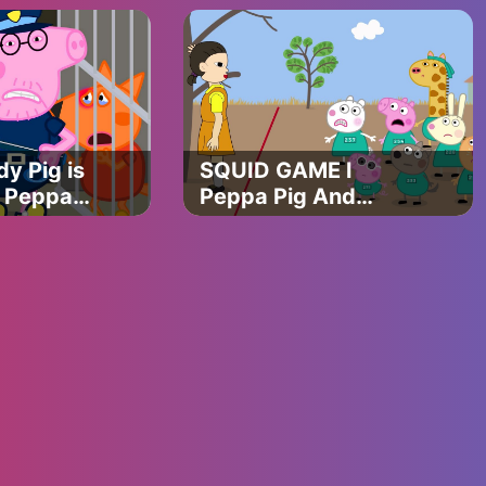
APOCALYPSE
ANIMATION
y Pig is
SQUID GAME l
 | Peppa
Peppa Pig And
Friends In The
SQUID GAME