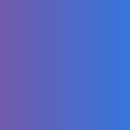
Family Kids
Cartoon
Minecraft, But It's
On 1 OP Block...
We Snuck Into a
Waterpark
OVERNIGHT
Gary Sinise
Speaks Out About
His Son's Death &
Why He Left
Hollywood |
PEOPLE
Strawberry
Chocolate Cake