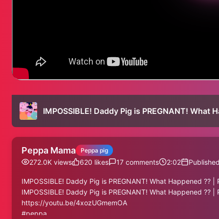
IMPOSSIBLE! Daddy Pig is PREGNANT! What Ha
Peppa Mama
Peppa pig
272.0K
views
620
likes
17
comments
2:02
Publishe
IMPOSSIBLE! Daddy Pig is PREGNANT! What Happened ?? | P
IMPOSSIBLE! Daddy Pig is PREGNANT! What Happened ?? | P
https://youtu.be/4xozUGmemOA
#peppa