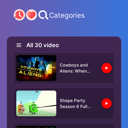
Categories
All
30
video
Cowboys and
Aliens: When
Eastwood
Exploded E.T
Shape Party
Season 6 Full
Episode 6