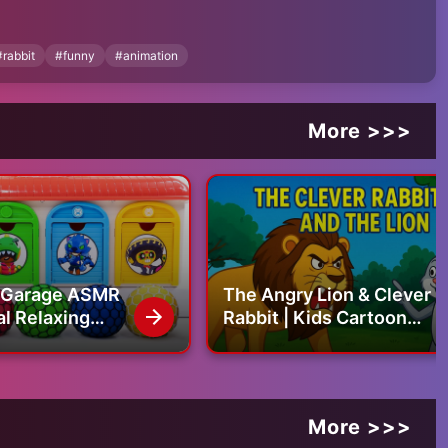
#
rabbit
#
funny
#
animation
More >>>
g Garage ASMR
The Angry Lion & Clever
al Relaxing
Rabbit | Kids Cartoon
 Nert Mixing All
Story
s in Garage
More >>>