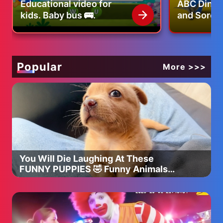
Educational video for
ABC Dinosa
champion is Xander Schauffele.
kids. Baby bus 🚌.
and Soren 
Alphabet,
Website: https://pgachampionship.com/
Sounds | E
Facebook: https://www.facebook.com/pgachampionship
Video for 
X: https://twitter.com/pgachampionship
Popular
Instagram: https://instagram.com/pgachampionship/
More >>>
You Will Die Laughing At These
FUNNY PUPPIES 🤣 Funny Animals
Video