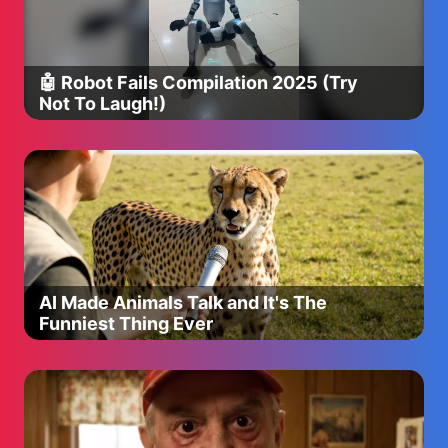
🤖 Robot Fails Compilation 2025 (Try
Not To Laugh!)
AI Made Animals Talk and It's The
Funniest Thing Ever