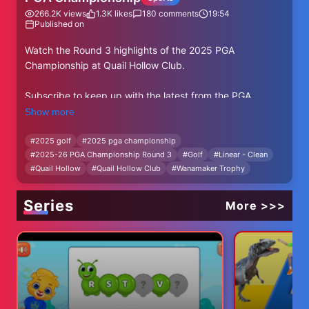
266.2K
views
1.3K
likes
180
comments
19:54
Published on
Watch the Round 3 highlights of the 2025 PGA
Championship at Quail Hollow Club.
Subscribe to keep up with the latest from the PGA
Championship: https://bit.ly/PGAChampionshipYT
Show more
Contested each May, the PGA Championship is the
#
2025 golf
#
2025 pga championship
#
2025-26 PGA Championship Round 3
#
Golf
#
Linear - Clean
second major championship in golf’s annual rotation and
#
Quail Hollow
#
Quail Hollow Club
#
Wanamaker Trophy
perennially features the strongest field in the men's game
based on the Official World Golf Rankings. Known for
dramatic finishes and notable champions, the
Series
More >>>
Wanamaker Trophy—which has been awarded to the
winner since 1916—is inscribed with names such as Rory
McIlroy, Tiger Woods, Phil Mickelson, Jack Nicklaus, and
Gary Player.
The 2025 PGA Championship is set to take place
between 15-18 May at Quail Hollow Club. The reigning