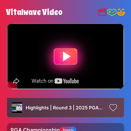
Vitalwave Video
Highlights | Round 3 | 2025 PGA Championship
PGA Championship
Sports