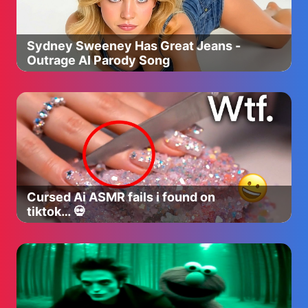
Sydney Sweeney Has Great Jeans -
Outrage AI Parody Song
Cursed Ai ASMR fails i found on
tiktok… 💀