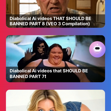
Diabolical Ai videos THAT SHOULD BE
BANNED PART 8 (VEO 3 Compilation)
Diabolical Ai videos that SHOULD BE
BANNED PART 7❗️