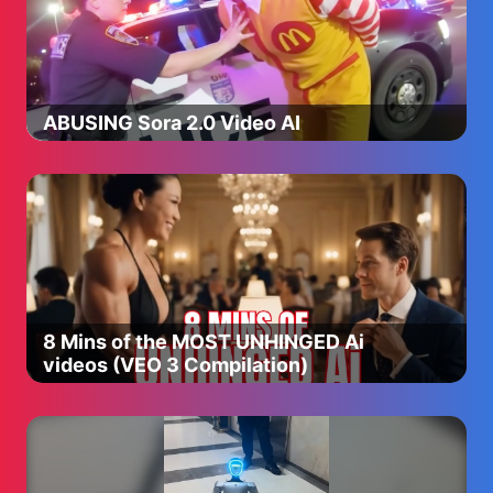
ABUSING Sora 2.0 Video AI
8 Mins of the MOST UNHINGED Ai
videos (VEO 3 Compilation)