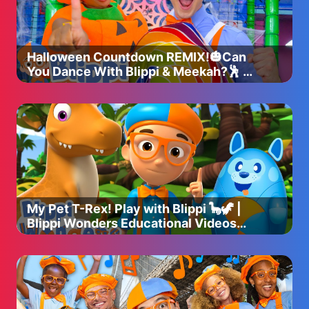
Halloween Countdown REMIX!🎃Can
You Dance With Blippi & Meekah?🕺 |
Blippi Songs 🎶
My Pet T-Rex! Play with Blippi 🦕🦖 |
Blippi Wonders Educational Videos
for Kids