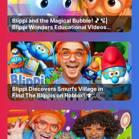
Blippi and the Magical Bubble! 🎵🫧|
Blippi Wonders Educational Videos
for Kids
Blippi Discovers Smurfs Village in
Find The Blippis on Roblox! 🍄
(Supported by Paramount!)