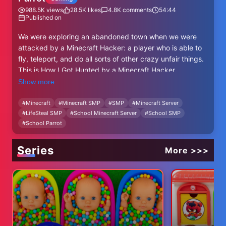
988.5K
views
28.5K
likes
4.8K
comments
54:44
Published on
We were exploring an abandoned town when we were
attacked by a Minecraft Hacker: a player who is able to
fly, teleport, and do all sorts of other crazy unfair things.
This is How I Got Hunted by a Minecraft Hacker.
Show more
Like ParrotX2 and his Unstable Universe series where he
broke into Minecraft's Most Secure Prisons or got Hunted
#
Minecraft
#
Minecraft SMP
#
SMP
#
Minecraft Server
#
LifeSteal SMP
#
School Minecraft Server
#
School SMP
by Minecraft's Deadliest Players. This is a new and
#
School Parrot
original Minecraft idea like HermitCraft or Lifesteal with
rekrap2, Grian or MumboJumbo. Survival is harder than
Hardcore Minecraft because PVP is on.
Series
More >>>
People in this video: @Nufuli @Leowook @TruOriginal
@Derapchu@ratrick finiahn @4CVIT @Wato-1876
Mirror Receiver: https://youtu.be/X7Ah-SJ0vBc?
si=OEs_rSS7i-D5VmW8
Orbital Strike Cannon: https://www.youtube.com/watch?