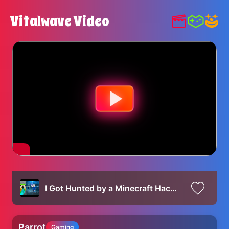
Vitalwave Video
I Got Hunted by a Minecraft Hacker
Parrot
Gaming