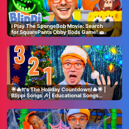
I Play The SpongeBob Movie: Search
for SquarePants Obby Bods Game! 🧽
🌟🎄It's The Holiday Countdown!🎄🌟 |
Blippi Songs 🎶| Educational Songs
For Kids