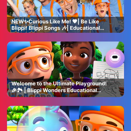
NEW✨Curious Like Me! 🧡| Be Like
Blippi! Blippi Songs 🎶| Educational
Songs For Kids
Welcome to the Ultimate Playground!
🎉🏞️ | Blippi Wonders Educational
Videos for Kids