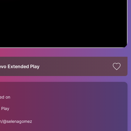
evo Extended Play
ed on
 Play
om/@selenagomez