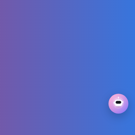
Bunny and Duck |
Sleds, Snowmen
and Animals in
Mini World
I Cheated with
'Copy And Paste'
in Minecraft
【国際
版/International】
A-I-U-E-O
Hiragana Song! |
Synapusyu
Official
Rihanna - Friend
Of Mine (from the
Smurfs Movie
Soundtrack)