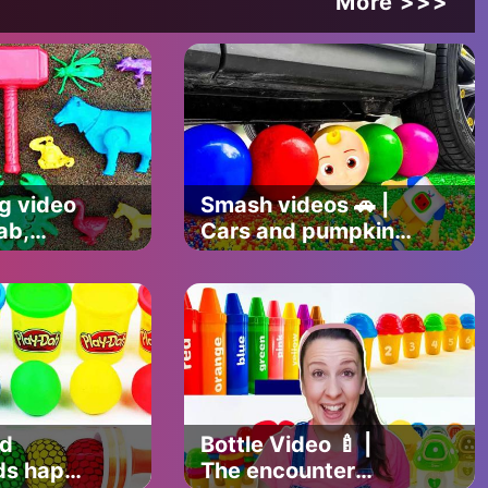
More >>>
g video
Smash videos 🚗 |
iernan
rab,
Cars and pumpkin
mer,
puree 🎃, Lollipop,
fly 🦋
bread and more 😎
nd
Bottle Video 🍼 |
ds happy
The encounter