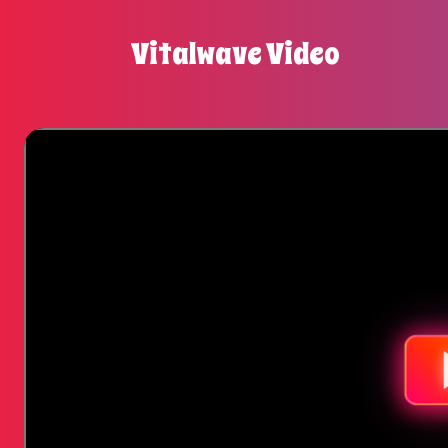
Vitalwave Video