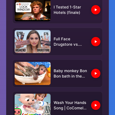
I Tested 1-Star
Hotels (finale)
Full Face
Drugstore vs.
Highend Makeup
Tutorial
Baby monkey Bon
Bon bath in the
bathtub and
playing with the
puppy So cute
Wash Your Hands
Song | CoComelon
Nursery Rhymes &