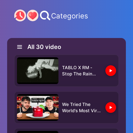
Categories
All
30
video
TABLO X RM -
Stop The Rain
(Official MV)
We Tried The
World's Most Viral
Restaurants!