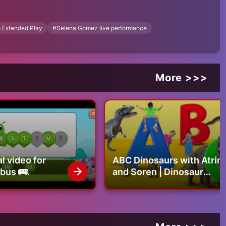
 Extended Play
#
Selena Gomez live performance
More >>>
l video for
ABC Dinosaurs with Atrin
 bus 🚌.
and Soren | Dinosaur
Alphabet, Names &
Sounds | Educational
Video for Kids