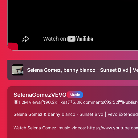
Selena Gomez, benny blanco - Sunset Blvd | V
SelenaGomezVEVO
Music
1.2M
views
90.2K
likes
5.0K
comments
2:52
Publish
Selena Gomez & benny blanco - Sunset Blvd | Vevo Extended
Watch Selena Gomez’ music videos: https://www.youtube.c