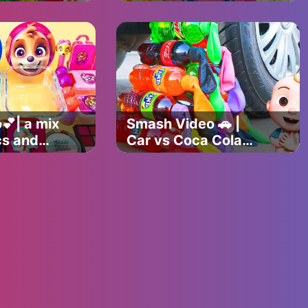
 colorful
between milk
mold time
bottles and their
perfect companions
🎉
💕| a mix
Smash Video 🚗 |
cs and
Car vs Coca Cola
with balloons🎈