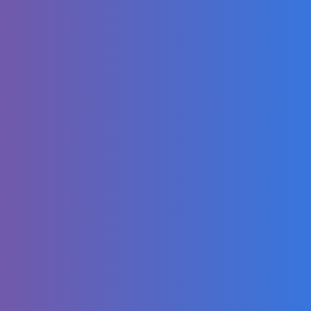
What We Eat in a
Week | Japanese
Van Life Family
Traveling in the
US
Dance video |
Monkey banana
dance 🐒🍌 | Little
monkey
JCOOK & CELYS
OFFICIAL GENDER
REVEAL! 💕💙
Look! There's a
cute alien pig!