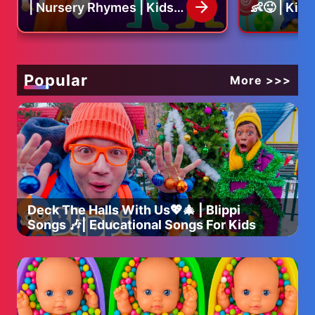
| Nursery Rhymes | Kids
👶😜 | Kid
Song
Nursery R
ABOUT A24:
The studio behind EVERYTHING EVERYWHERE ALL AT
ONCE, UNCUT GEMS, MIDSOMMAR, MOONLIGHT, BEEF
on Netflix, EUPHORIA on Max & more.
Popular
More >>>
Coming Soon: EDDINGTON, THE SMASHING MACHINE,
MARTY SUPREME & more
Subscribe to A24's NEWSLETTER: http://bit.ly/A24signup
Sign up for A24 MEMBERSHIP: aaa24.com
Visit A24 WEBSITE: http://bit.ly/A24filmsdotcom
Like A24 on FACEBOOK: http://bit.ly/FBA24
Deck The Halls With Us💖🎄 | Blippi
Follow A24 on TWITTER: http://bit.ly/TweetA24
Songs 🎶| Educational Songs For Kids
Follow A24 on INSTAGRAM: http://bit.ly/InstaA24