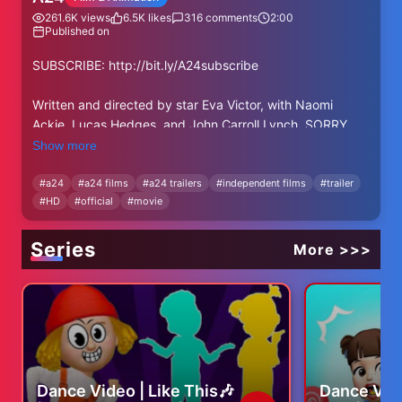
261.6K
views
6.5K
likes
316
comments
2:00
Published on
SUBSCRIBE: http://bit.ly/A24subscribe
Written and directed by star Eva Victor, with Naomi
Ackie, Lucas Hedges, and John Carroll Lynch. SORRY,
BABY – Coming Soon.
Show more
RELEASE DATE: Summer 2025
#
a24
#
a24 films
#
a24 trailers
#
independent films
#
trailer
#
HD
#
official
#
movie
DIRECTOR: Eva Victor
CAST: Eva Victor, Naomi Ackie, Lucas Hedges, and John
Carroll Lynch.
Series
More >>>
Follow SORRY, BABY on Instagram:
https://bit.ly/SorryBabyIG
Follow SORRY, BABY on X: https://bit.ly/SorryBabyX
Like SORRY, BABY on Facebook:
https://bit.ly/SorryBabyFB
Dance Video | Like This🎶
Dance Vid
------