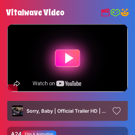
Vitalwave Video
Sorry, Baby | Official Trailer HD | A24
A24
Film & Animation