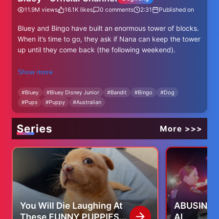
11.9M
views
16.1K
likes
0
comments
2:31
Published on
Bluey and Bingo have built an enormous tower of blocks.
When it’s time to go, they ask if Nana can keep the tower
up until they come back (the following weekend).
💙 SUBSCRIBE TO BLUEY AT
Show more
http://bit.ly/SubscribeToBluey 💙
#
Bluey
#
Bluey Disney Junior
#
Bandit
#
Bingo
#
Dog
#
Pups
#
Puppy
#
Australian
Watch Bluey full episodes!
ABC Kids (Australia)
Disney Junior and Disney
Series
More >>>
CBeebies (UK)
Join #Bluey, #Bingo, Bandit and Chilli on all their
adventures!🐾
*More about Bluey*
Welcome to the Official YouTube channel for Bluey!
You Will Die Laughing At
ABUSING S
#Bluey is a lovable and energetic Blue Heeler puppy who
These FUNNY PUPPIES
AI