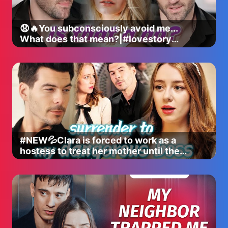
😧🔥You subconsciously avoid me...
What does that mean?|#lovestory
#romance #shortdrama #dramaseries
#NEW💦Clara is forced to work as a
hostess to treat her mother until the
powerful Elliot shows up...