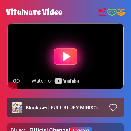
Vitalwave Video
Blocks 🧱 | FULL BLUEY MINISODE | Bluey
Bluey - Official Channel
Dogwang