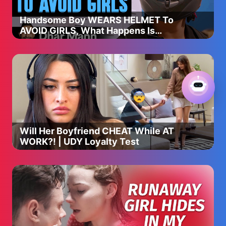
Handsome Boy WEARS HELMET To
AVOID GIRLS, What Happens Is
Shocking | Dhar Mann Studios
Will Her Boyfriend CHEAT While AT
WORK?! | UDY Loyalty Test