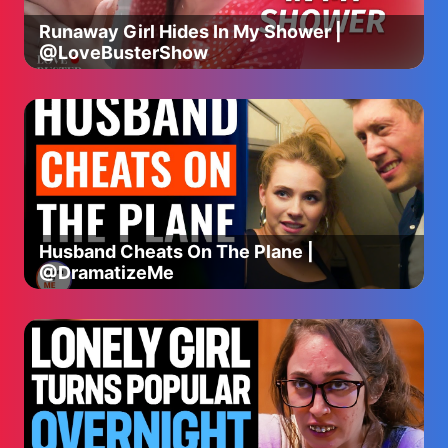
Runaway Girl Hides In My Shower |
@LoveBusterShow
Husband Cheats On The Plane |
@DramatizeMe