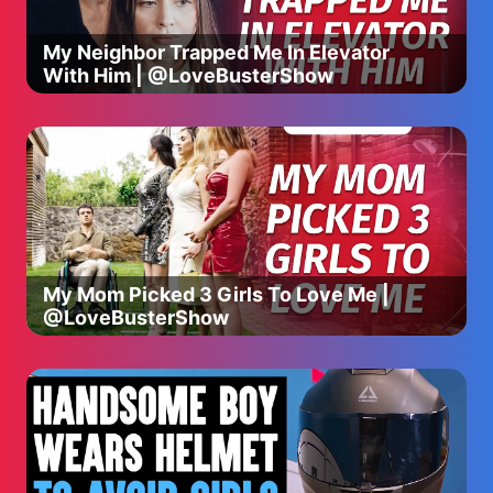
My Neighbor Trapped Me In Elevator
With Him | @LoveBusterShow
My Mom Picked 3 Girls To Love Me |
@LoveBusterShow