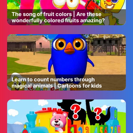
The song of fruit colors | Are these
wonderfully colored fruits amazing?
Learn to count numbers through
magical animals | Cartoons for kids