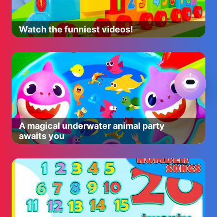
Watch the funniest videos!
A magical underwater animal party
awaits you