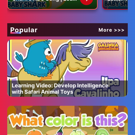
BUY OUTDOOR BOYS T-SHIRTS
ABCs with Baby Shark
ABC Song 
http://shop.spreadshirt.com/catsandcarp/
Official
with Baby 
Popular
More >>>
Learning Video: Develop Intelligence
with Safari Animal Toys