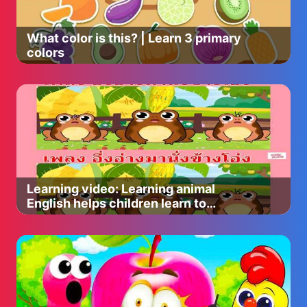
What color is this? | Learn 3 primary
colors
Learning video: Learning animal
English helps children learn to
express better