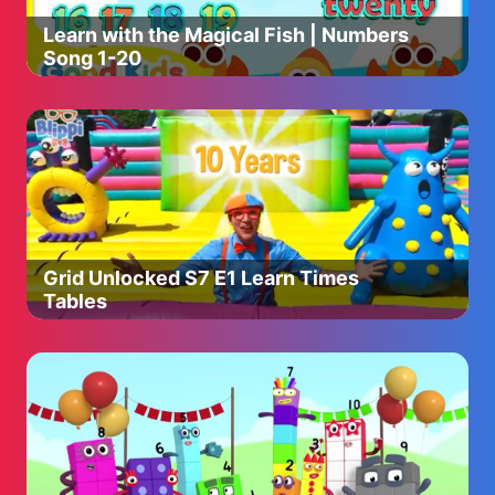
Learn with the Magical Fish | Numbers
Song 1-20
Grid Unlocked S7 E1 Learn Times
Tables