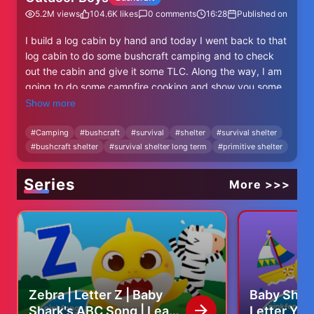
5.2M
views
104.6K
likes
0
comments
16:28
Published on
I build a log cabin by hand and today I went back to that
log cabin to do some bushcraft camping and to check
out the cabin and give it some TLC. Along the way, I am
going to do some campfire cooking and show you some
bushcraft tools I made myself.
Show more
Check out the log cabin build video
#
Camping
#
bushcraft
#
survival
#
shelter
#
survival shelter
#
bushcraft shelter
#
survival shelter long term
#
primitive shelter
https://youtu.be/3UIw_7g0P_g
Check out the bushcraft tools build video
Series
More >>>
https://youtu.be/5hlettYK0s8
Outdoor Boys on FACEBOOK
https://www.facebook.com/TeamOutdoorBoys
Outdoor Boys on INSTAGRAM
@outdoorboyschannel
Zebra | Letter Z | Baby
Baby Shark
Shark's ABC Song | Learn
Letter Y |