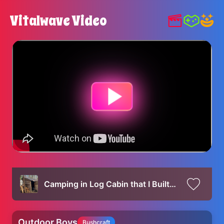
Vitalwave Video
Camping in Log Cabin that I Built by Hand - Campfire Cooking & Bushcraft Projects
Outdoor Boys
Bushcraft