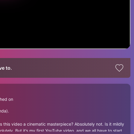
ve to.
shed on
nda).
s this video a cinematic masterpiece? Absolutely not. Is it mildly
tely. But it’s my first YouTube video, and we all have to start