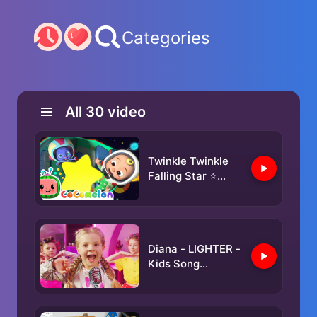
Categories
All
30
video
Twinkle Twinkle
Falling Star ⭐
Mimi the Mouse's
Magic Rocket! |
NEW 🚀
CoComelon
Diana - LIGHTER -
Animal Time
Kids Song
(Official Video)