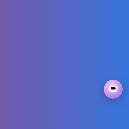
Mickey Mouse
Cartoon |
@disneykids
I Alone Building a
Log Cabin
Massive Porch
Overhang and
ROOF in the
Forest
Happy Birthday to
you! 🎤| Sing-
along Song for
Kids | Learn to
count |
Numberblocks
Somebody