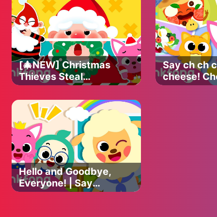
Pinkfong Halloween
Official
[🎄NEW] Christmas
Say ch ch c
Thieves Steal
cheese! Ch
Santa's Beard! |
Photo Stud
Christmas Carol |
Yum Snacks
Find the Beard |
Pinkfong N
Official Pinkfong
Hello and Goodbye,
Everyone! | Say
Hello and Good Bye
| Song for Preschool