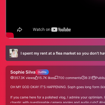
I spent my rent at a flea market so you don’t ha
Sophie Silva
Outfits
357.3K
views
15.7K
likes
700
comments
8:31
Publi
OH MY GOD OKAY IT'S HAPPENING. Soph goes long form (ki
If you came here for a polished vlog, I admire your optimism. I
chaotic with questionable camera angles and audio cuts? Absolu