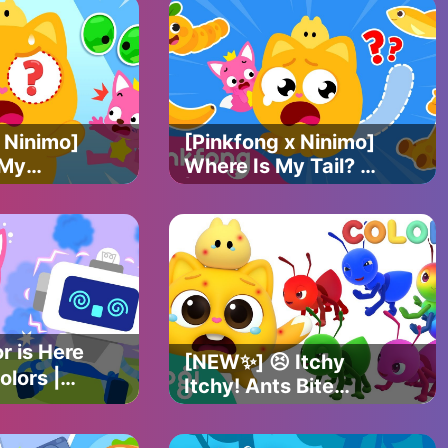
 Ninimo]
[Pinkfong x Ninimo]
 My
Where Is My Tail? 🐱
Find the
| Find the missing
s |
tail | Pinkfong
ficial
Official
r is Here
[NEW✨] 😣 Itchy
olors |
Itchy! Ants Bite
 Ninimo
Ninimo! 🐜｜Learn
nkfong
Colors with Ants |