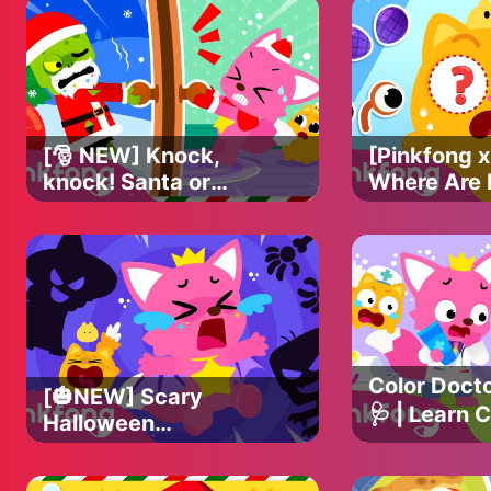
[🎅 NEW] Knock,
[Pinkfong x
knock! Santa or
Where Are
Not? 😱 | Christmas
Eyes? 👀 | 
Carol | Pinkfong
missing eye
Christmas Song
Pinkfong Of
Color Docto
[🎃NEW] Scary
🩺 | Learn C
Halloween
Monsters | Kids'
Pinkfong &
Halloween Songs |
Songs | Pi