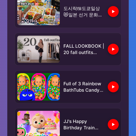
도시락🍱도쿄일상
😻일본 선거 문화😵
투표하면 20만원을
준다네요?😮한식 대
잔치🥳분식 도시락
싸서 일본인 친구네
FALL LOOKBOOK |
집 옥상에서 한식파
20 fall outfits
티🔥음주쿡방🥂#다
trendy + casual
이소#장보기🛒극장
💛마인크래프트🎶
맥도날드🥤
Full of 3 Rainbow
BathTubs Candy
with M&M's &
Magic Slime
Cutting Video
JJ's Happy
Birthday Train
Song! 🎂 Happy