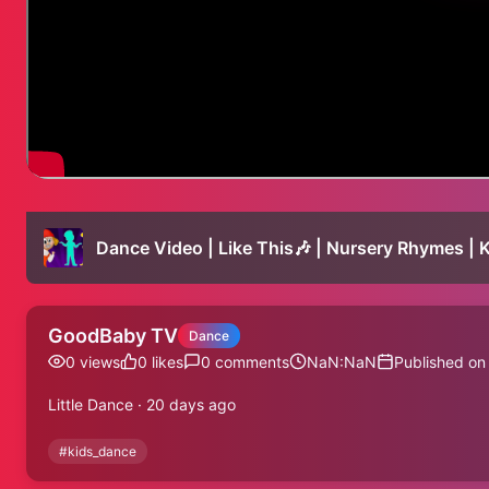
Dance Video | Like This🎶 | Nursery Rhymes | 
GoodBaby TV
Dance
0
views
0
likes
0
comments
NaN:NaN
Published on
Little Dance · 20 days ago
#
kids_dance