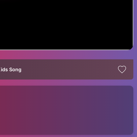
Kids Song