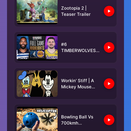
Zootopia 2 |
Teaser Trailer
#6
TIMBERWOLVES
at #3 LAKERS |
FULL GAME 5
HIGHLIGHTS |
April 30, 2025
Workin' Stiff | A
Mickey Mouse
Cartoon |
@disneykids
Bowling Ball Vs
700kmh
Helicopter Blades!