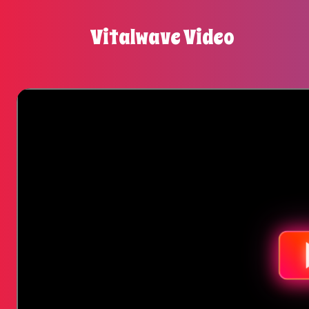
Vitalwave Video