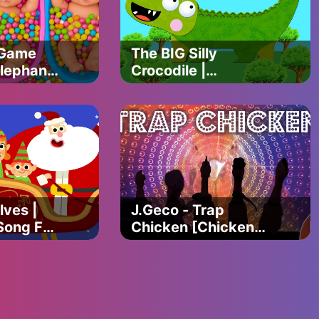
 Game
The BIG Silly
lephant
Crocodile |
Animated Crocodile
mus
Story For Kids
Animal
ny 3d
lves |
J.Geco - Trap
Song For
Chicken [Chicken
r Simple
Song 2018] Ep.2