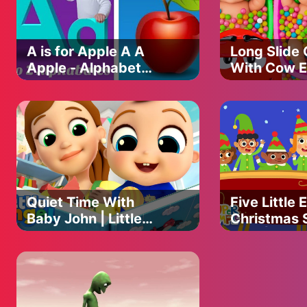
A is for Apple A A
Long Slide
Apple - Alphabet
With Cow E
Song for Kids
Gorilla
Hippopota
Tiger - 3d 
Game - Fun
Animals
Quiet Time With
Five Little E
Baby John | Little
Christmas 
Angel Kids Songs &
Kids | Supe
Nursery Rhymes
Songs