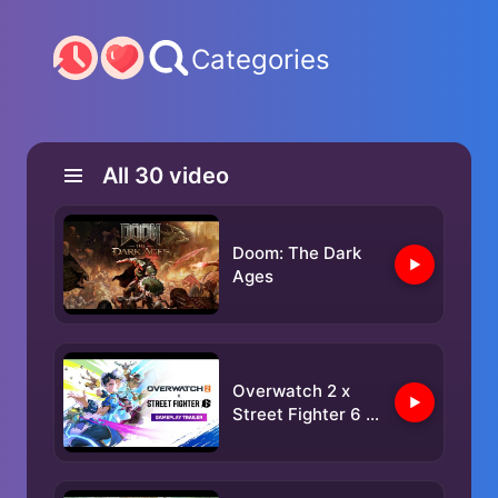
Categories
All
30
video
Doom: The Dark
Ages
Overwatch 2 x
Street Fighter 6 |
Gameplay Trailer