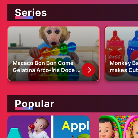
Series
Macaco Bon Bon Come
Monkey Ba
Gelatina Arco-Íris Doce e
makes Cute
Compra Pasta de Dentes
bottle and
no Supermercado |
swimming 
BONBON BRAZIL
Popular