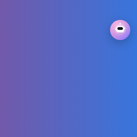
Children's Dance
AI Offensive
Memes
SHAQ & Chuck
HEATED Over
Giannis’
Altercation with
Haliburton’s Dad
😳🗣️
Minecraft but You
Mine 1,000,000
Blocks