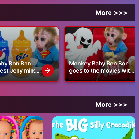
More >>>
by Bon Bon
Monkey Baby Bon Bon
st Jelly milk
goes to the movies with
 goes
the duckling and swims
with duckling
with puppy in swimming
pool
More >>>