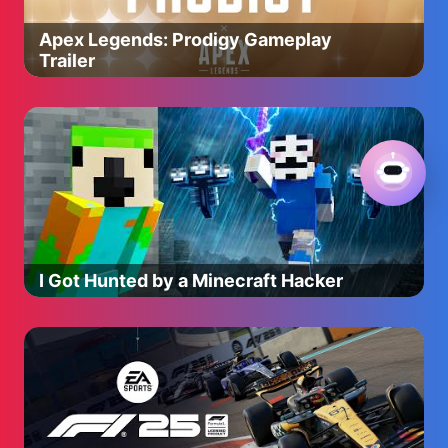
Apex Legends: Prodigy Gameplay
Trailer
I Got Hunted by a Minecraft Hacker