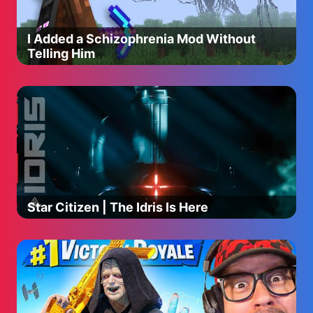
I Added a Schizophrenia Mod Without
Telling Him
Star Citizen | The Idris Is Here