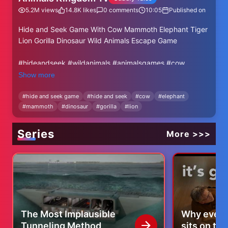
5.2M
views
14.8K
likes
0
comments
10:05
Published on
Hide and Seek Game With Cow Mammoth Elephant Tiger
Lion Gorilla Dinosaur Wild Animals Escape Game
#hideandseek #wildanimals #animalsgames #cow
#elephant #tiger #dinosaur #buffalo #lion #forestanimals
Show more
#zoo #outdoor
#
hide and seek game
#
hide and seek
#
cow
#
elephant
#
mammoth
#
dinosaur
#
gorilla
#
lion
Series
More >>>
The Most Implausible
Why every
Tunneling Method
sits on th