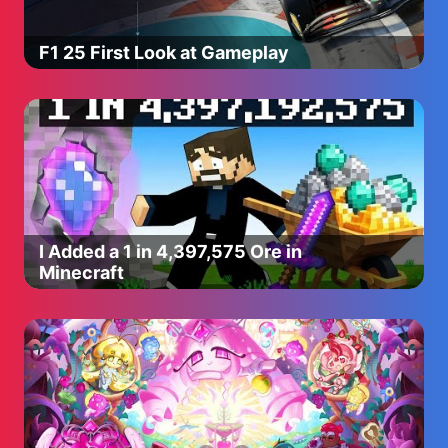
F1 25 First Look at Gameplay
I Added a 1 in 4,397,575 Ore in
Minecraft