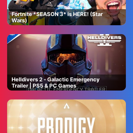
Fortnite *SEASON 3* is HERE! (Star
Wars)
Helldivers 2 - Galactic Emergency
Trailer | PS5 & PC Games