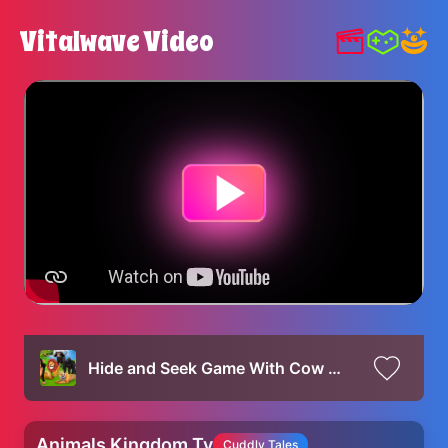
Vitalwave Video
Hide and Seek Game With Cow Mammoth Elephant Tiger Lion Gorilla Dinosaur Wild Animals Escape Game
Animals Kingdom Tv
Cuddly Tales