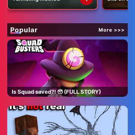
Popular
More >>>
Is Squad saved?! 🥹 (FULL STORY)