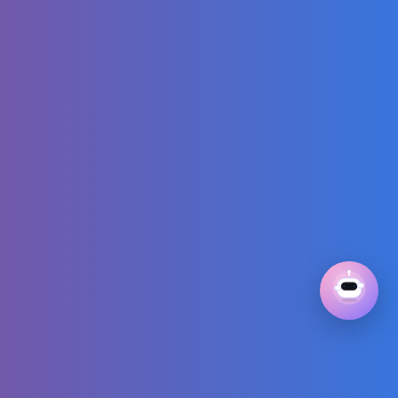
break
TRAVELLING TO
JAPAN with our
Baby & TOKYO
FOOD VLOG |
Kura Sushi, 7-
Eleven, Starbucks
How GTA 6
REALLY got their
graphics that
good
Blippi the Hero!🔥
Saving the
Dinosaur in a
Firefighter