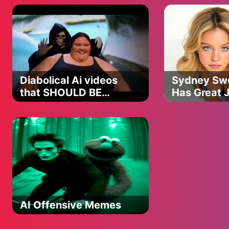
Diabolical Ai videos
Sydney Sw
that SHOULD BE
Has Great 
Outrage AI
BANNED PART 7❗️
Song
AI Offensive Memes