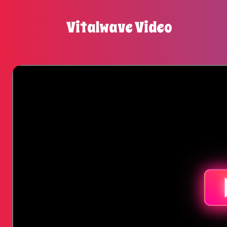
Vitalwave Video