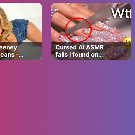
(VEO 3
Compilation)
eeney
Cursed Ai ASMR
Jeans -
fails i found on
 Parody
tiktok… 💀