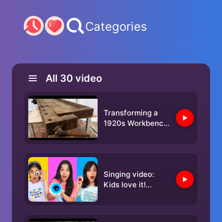
Categories
All
30
video
Transforming a
1920s Workbench
into Something
Incredible
Singing video:
Kids love it!
Children's songs
and nursery
rhymes