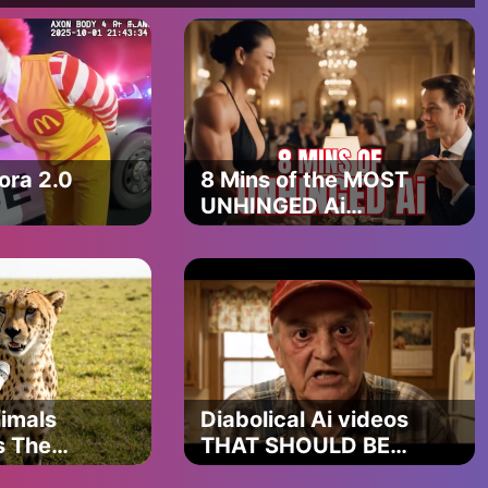
ra 2.0
8 Mins of the MOST
UNHINGED Ai
videos (VEO 3
Compilation)
imals
Diabolical Ai videos
s The
THAT SHOULD BE
ing Ever
BANNED PART 8