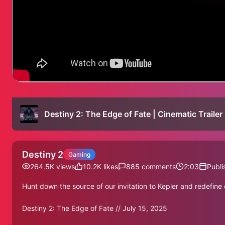
Destiny 2: The Edge of Fate | Cinematic Trailer
Destiny 2
Gaming
264.5K
views
10.2K
likes
885
comments
2:03
Publi
Hunt down the source of our invitation to Kepler and redefine 
Destiny 2: The Edge of Fate // July 15, 2025