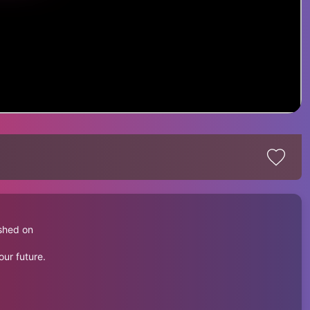
shed on
our future.