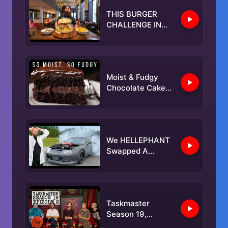
THIS BURGER
CHALLENGE IN
BELGIUM HAS
ONLY BEEN
BEATEN ONCE! |
BeardMeatsFood
Moist & Fudgy
Chocolate Cake
with Everyday
Ingredients
We HELLEPHANT
Swapped A
SUPRA & It's
INSANELY Fast!
Taskmaster
Season 19,
Episode 2 - 'An