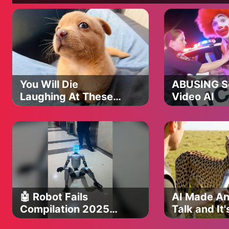
You Will Die
ABUSING So
Laughing At These
Video AI
FUNNY PUPPIES 🤣
Funny Animals
Video
🤖 Robot Fails
AI Made An
Compilation 2025
Talk and It'
(Try Not To Laugh!)
Funniest Th