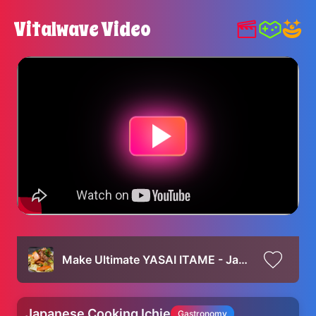
Vitalwave Video
Make Ultimate YASAI ITAME - Japanese Stir-Fried Pork and Vegetables Recipe !
Japanese Cooking Ichie
Gastronomy