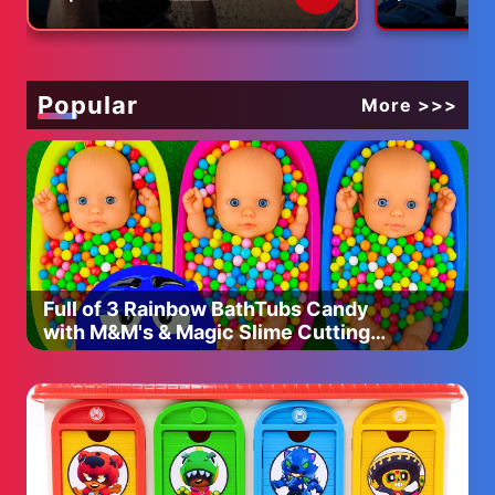
our life)
Today, I will introduce you to a simple yet incredibly
delicious Japanese-style stir-fried pork and vegetables
(YASAI ITAME). This dish is made by stir-frying
vegetables and meat, and although it’s simple, that’s
Popular
More >>>
what makes it a deep and flavorful recipe. Among
various ways to prepare it, I’m sharing what I believe is
the most delicious version.
Of course, it’s tasty, but it’s also a nutritious dish packed
with plenty of vegetables and meat, making it well-
balanced. I encourage you to try making it! At the end, I’ll
also share my recommended way to enjoy this dish with
Full of 3 Rainbow BathTubs Candy
a little twist, so be sure to watch till the end! Let’s get
with M&M's & Magic Slime Cutting
started!
Video
◎ Stir-Fried Pork and Vegetables Ingredients:
・150g of pork belly
・100g of carrots
・50g of green peppers (3 peppers)
・120g of cabbage (1/8 head)