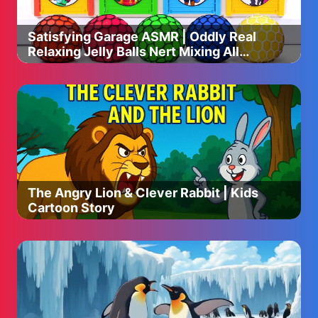
・100g of bean sprouts
・5g of garlic
Satisfying Garage ASMR | Oddly Real
・5g of ginger
Relaxing Jelly Balls Nert Mixing All
Color Beads in Garage ASMR
◎Seasonings:
・salt
・black pepper
・1 teaspoon of soy sauce
◎ My Recommended Items
▼Seasonings
▷ Cooking Sake : https://amzn.to/41mzZRR
The Angry Lion & Clever Rabbit | Kids
▷ Mirin : https://amzn.to/4g0Y6tV
Cartoon Story
▷ Soy Sauce : https://amzn.to/4fZgP9f
▷ Dashi Pack : https://amzn.to/4gjwGPr
▷ Miso : https://amzn.to/4fav7T4
▼Cooking Utensils
▷ Frying Pan : https://amzn.to/3ZCU8Si
▷ Square Frying Pan : https://amzn.to/3ZhSvIq
▷Takoyaki Pan : https://amzn.to/3VquRsc