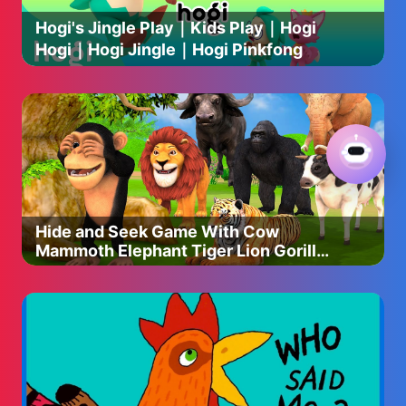
📲Pintrest : https://www.pinterest.jp/jpcookingichie/
Hogi's Jingle Play｜Kids Play｜Hogi
📲Facebook :
Hogi｜Hogi Jingle｜Hogi Pinkfong
https://www.facebook.com/people/Japanese-Cooking-
Ichie/
Hide and Seek Game With Cow
Mammoth Elephant Tiger Lion Gorilla
Dinosaur Wild Animals Escape Game