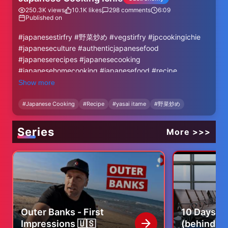
250.3K
views
10.1K
likes
298
comments
6:09
Published on
#japanesestirfry #野菜炒め #vegstirfry #jpcookingichie
#japaneseculture #authenticjapanesefood
#japaneserecipes #japanesecooking
#japanesehomecooking #japanesefood #recipe
Show more
Welcome to "Japanese Cooking Ichie."
This channel introduces authentic Japanese dishes that
#
Japanese Cooking
#
Recipe
#
yasai itame
#
野菜炒め
are easy to make.
With just a little extra effort, Japanese cuisine can
Series
More >>>
become even more delicious. I will also explain in detail
why this extra step is necessary, so please be sure not to
skip any parts! If you have any more questions about
cooking, feel free to ask! I'm here to help.
☆ Please Subscribe ☆
▶ https://www.youtube.com/@jpcookingichie/?
Outer Banks - First
10 Days of
sub_confirmation=1
Impressions 🇺🇸
(behind th