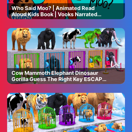
Who Said Moo? | Animated Read
Aloud Kids Book | Vooks Narrated
Storybooks
Cow Mammoth Elephant Dinosaur
Gorilla Guess The Right Key ESCAPE
ROOM CHALLENGE Animals Cage
Game