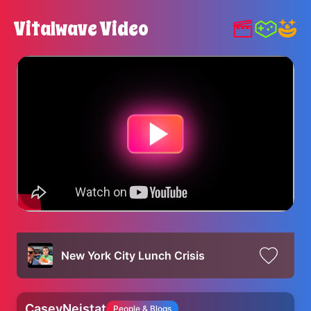
Vitalwave Video
New York City Lunch Crisis
CaseyNeistat
People & Blogs