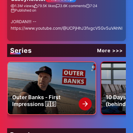
1.3M
views
79.5K
likes
3.6K
comments
7:24
Published on
JORDAN!!! --
https://www.youtube.com/@UCPjHhJ3fxgcV5Gv5uVAhNEA
Series
More >>>
Outer Banks - First
10 Days of
Impressions 🇺🇸
(behind th
our life)