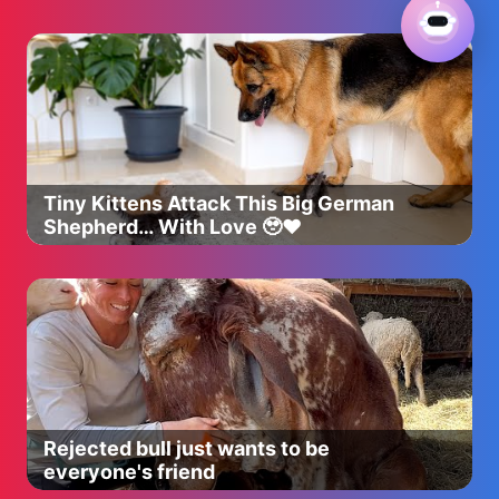
Tiny Kittens Attack This Big German
Shepherd… With Love 🥹❤️
Rejected bull just wants to be
everyone's friend