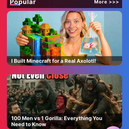
Popular
More >>>
I Built Minecraft for a Real Axolotl!
100 Men vs 1 Gorilla: Everything You
Need to Know