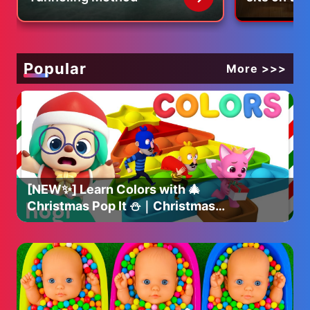
🎉 FOLLOW US ON INSTAGRAM!! 🎉
Ryan - @ryankazmer
Brooke - @brooke_groth
Popular
More >>>
Below is a link to the Restaurant's we visit:
📍Blue Bottle Coffee Shinjuku Cafe
🏠 Japan, 〒160-0022 Tokyo, Shinjuku City, Shinjuku, 4
Chome−1−6 NEWoMan SHINJUKU 1F
📍Starbucks Coffee - Shinjuku Nishiguchi
🏠 Japan, 〒160-0023 Tokyo, Shinjuku City,
Nishishinjuku, 1 Chome−12−1 高倉第一ビル
📍Kura Sushi Nishi-Shinjuku
[NEW✨] Learn Colors with 🎄
🏠 Japan, 〒160-0023 Tokyo, Shinjuku City,
Christmas Pop It ⛄️｜Christmas
Nishishinjuku, 7 Chome−1−7 新宿ダイカンプラザA館 2F
Colors｜Christmas Hogi｜Hogi
Pinkfong
See you every second Friday for a new video.
❤️ The Kazmers