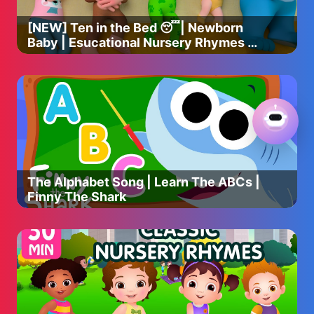
[NEW] Ten in the Bed 😴| Newborn
Baby | Esucational Nursery Rhymes &
Kids Songs
The Alphabet Song | Learn The ABCs |
Finny The Shark