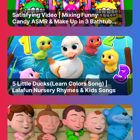
Satisfying Video | Mixing Funny
Candy ASMR & Make Up in 3 Bathtubs
with Magic M&M's Skittles
5 Little Ducks(Learn Colors Song) |
Lalafun Nursery Rhymes & Kids Songs