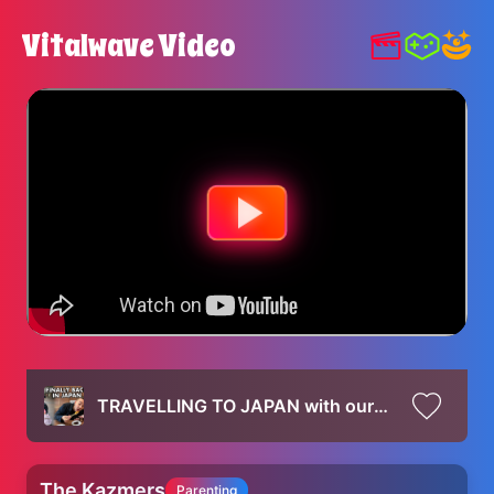
Vitalwave Video
TRAVELLING TO JAPAN with our Baby & TOKYO FOOD VLOG | Kura Sushi, 7-Eleven, Starbucks
The Kazmers
Parenting