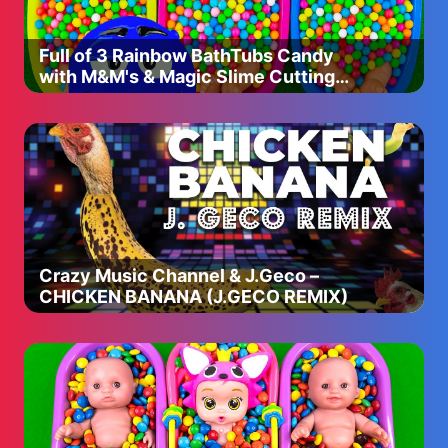
Full of 3 Rainbow BathTubs Candy
with M&M's & Magic Slime Cutting
Video
Crazy Music Channel & J.Geco –
CHICKEN BANANA (J.GECO REMIX)