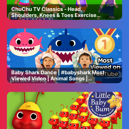
ChuChu TV Classics - Head,
Shoulders, Knees & Toes Exercise
Song + More Popular Baby Nursery
Rhymes
Baby Shark Dance | #babyshark Most
Viewed Video | Animal Songs |
PINKFONG Songs for Children