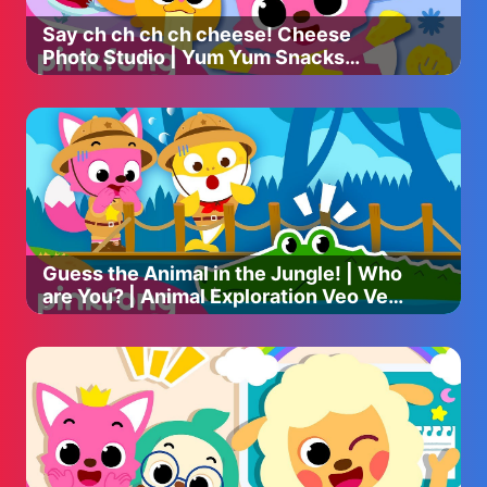
Say ch ch ch ch cheese! Cheese
----
Photo Studio | Yum Yum Snacks
Songs | Pinkfong Ninimo
Please take a moment, and participate in a survey for
better contents ✅
We would love to hear anything from you!
➡️ https://forms.gle/83JN6rvW11oWcB977
#pinkfong #babyshark #babysharksong
#babysharkdance #babysharkdoodoodoo
#babysharkhomeschool #forkids #babysharksingalong
Guess the Animal in the Jungle! | Who
#learnenglish #hospitalplay #busplay #babysharkremix
are You? | Animal Exploration Veo Veo
| Pinkfong Song & Story
Copyright © 2023 The Pinkfong Company, Inc. All Rights
Reserved.