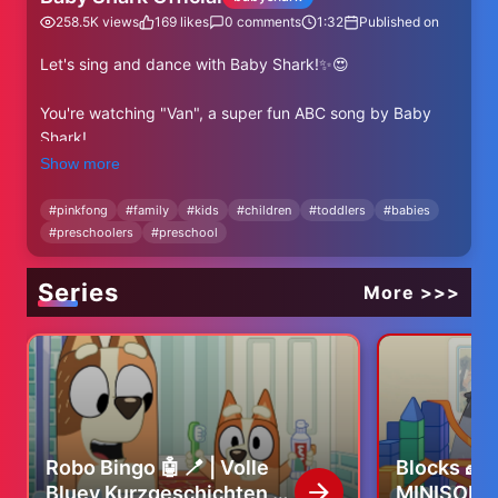
258.5K
views
169
likes
0
comments
1:32
Published on
Let's sing and dance with Baby Shark!✨😍
You're watching "Van", a super fun ABC song by Baby
Shark!
Show more
⬇⬇⬇More Baby Shark's ABC Videos⬇⬇⬇
https://www.youtube.com/watch?v=-
#
pinkfong
#
family
#
kids
#
children
#
toddlers
#
babies
#
preschoolers
#
preschool
a98OjfdjqU&list=PL-OpvnITVprB74-GlaknBrSylCWG-
-9H2
Series
More >>>
✨ Subscribe and enjoy Baby Shark Official's best videos!
✨
https://www.youtube.com/@BabyShark?
sub_confirmation=1
----
★ Lyrics
Robo Bingo 🤖 🪥 | Volle
Blocks 🧱 
Bluey Kurzgeschichten |
MINISODE 