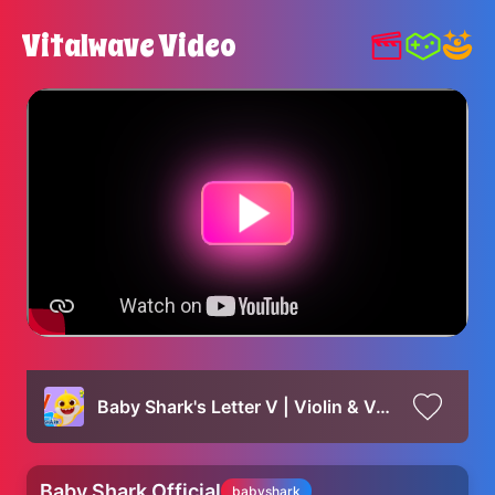
Vitalwave Video
Baby Shark's Letter V | Violin & Vase | Baby Shark's ABC Song | Learn ABCs with Baby Shark Official
Baby Shark Official
babyshark