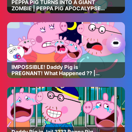
PEPPA PIG TURNS INTO A GIANT
ZOMBIE | PEPPA PIG APOCALYPSE
ANIMATION
IMPOSSIBLE! Daddy Pig is
PREGNANT! What Happened ?? |
Peppa Pig Funny Animation
Daddy Pig in Jail ???? Peppa Pig