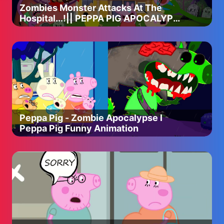
Zombies Monster Attacks At The
Hospital...!|| PEPPA PIG APOCALYPSE
ANIMATION
Peppa Pig - Zombie Apocalypse l
Peppa Pig Funny Animation