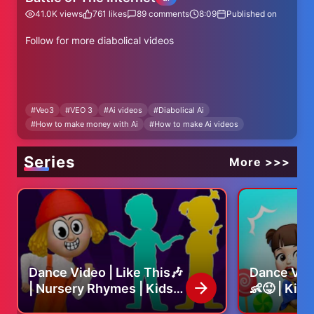
41.0K
views
761
likes
89
comments
8:09
Published on
Follow for more diabolical videos
#
Veo3
#
VEO 3
#
Ai videos
#
Diabolical Ai
#
How to make money with Ai
#
How to make Ai videos
#veo3 #funny #ai #gemini #darkhumor
Series
More >>>
How to make Ai videos, Ai video tutorials
Dance Video | Like This🎶
Dance Vid
| Nursery Rhymes | Kids
👶😜 | Kid
Song
Nursery R