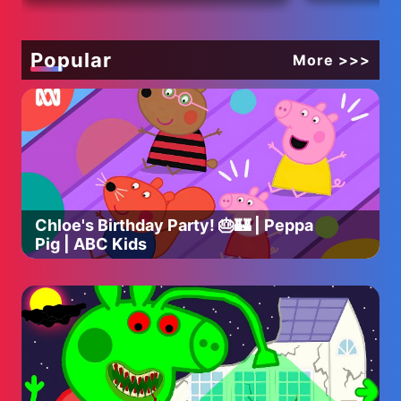
Popular
More >>>
Chloe's Birthday Party! 🎂🏰 | Peppa
Pig | ABC Kids