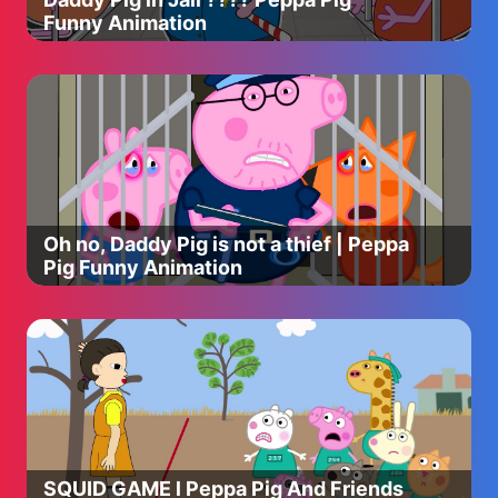
Funny Animation
Oh no, Daddy Pig is not a thief | Peppa
Pig Funny Animation
SQUID GAME l Peppa Pig And Friends