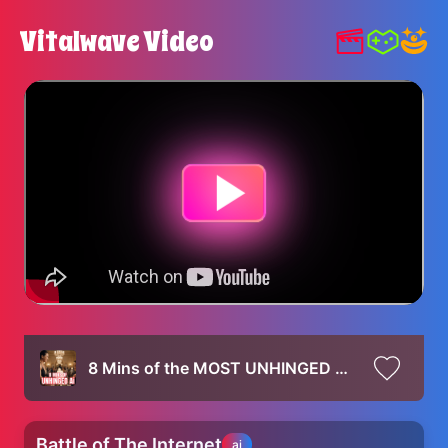
Vitalwave Video
8 Mins of the MOST UNHINGED Ai videos (VEO 3 Compilation)
Battle of The Internet
ai