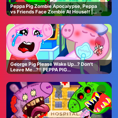
Peppa Pig Zombie Apocalypse, Peppa
vs Friends Face Zombie At House!! |
Peppa Pig Funny Animation
George Pig Please Wake Up...? Don't
Leave Me...?!! PEPPA PIG
APOCALYPSE ANIMATION