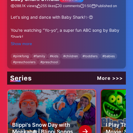
288.1K
views
255
likes
0
comments
1:50
Published on
Let's sing and dance with Baby Shark!✨😍
You're watching "Yo-yo", a super fun ABC song by Baby
Shark!
Show more
⬇⬇⬇More Baby Shark's ABC Videos⬇⬇⬇
https://www.youtube.com/watch?v=-
#
pinkfong
#
family
#
kids
#
children
#
toddlers
#
babies
#
preschoolers
#
preschool
a98OjfdjqU&list=PL-OpvnITVprB74-GlaknBrSylCWG-
-9H2
Series
More >>>
✨ Subscribe and enjoy Baby Shark Official's best videos!
✨
https://www.youtube.com/@BabyShark?
sub_confirmation=1
----
★ Lyrics
Blippi's Snow Day with
I Play Th
Meekah❄️ | Blippi Songs
Movie: Sea