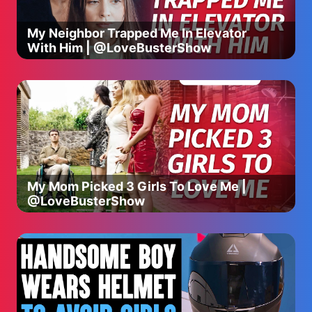
My yellow yummies.
My Neighbor Trapped Me In Elevator
With Him | @LoveBusterShow
La la la la
la la la.
La la la
la la la.
La la la la
la la la.
La la la la.
----
My Mom Picked 3 Girls To Love Me |
@LoveBusterShow
⭐️ [NEW CHANNEL] Subscribe 👶🏼 Bebefinn - Nursery
Rhymes & Kids Songs ⭐️
https://www.youtube.com/@Bebefinn?
sub_confirmation=1
Watch ☀️Good Morning Song from 👶🏼 Bebefinn:
https://www.youtube.com/watch?