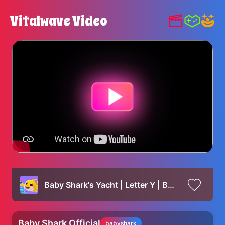
Vitalwave Video
Baby Shark's Yacht | Letter Y | Baby Shark's ABC Song | Learn ABCs with Baby Shark Official
Baby Shark Official
babyshark