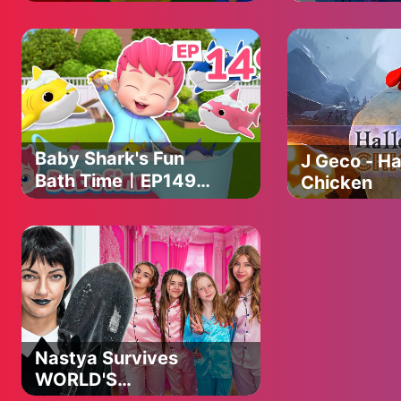
with M&M's & Magic
KPop Dem
Slime Cutting Video
Hunters Da
Shop Adven
Baby Shark's Fun
J Geco - H
Bath TimeㅣEP149
Chicken
ㅣHealthy Habits for
KidsㅣBebefinn
Nursery Rhymes
Nastya Survives
WORLD'S
STRICTEST