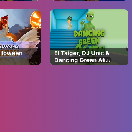
on
Nursery Rhymes &
nce &
Kids Songs
ture
alloween
El Taiger, DJ Unic &
Dancing Green Alien
- Me Kemaste
(Official Video)