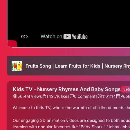
Fruits Song | Learn Fruits for Kids | Nursery 
Kids TV - Nursery Rhymes And Baby Songs
Let
56.4M
views
149.7K
likes
0
comments
1:01:14
Publ
Welcome to Kids TV, where the warmth of childhood meets the
Our engaging 3D animation videos are designed to both educate
learning with popular favorites like "Baby Shark," "Johny John