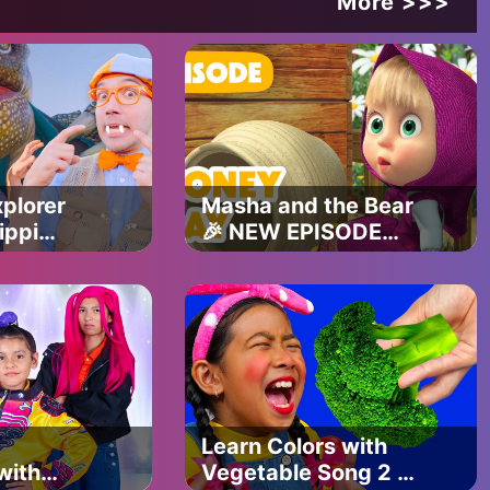
More >>>
5tRXotkw
plorer
Masha and the Bear
U
ippi
🎉 NEW EPISODE
2025 🐝 Honey Day
l Songs
🐻🍯 (Episode 83)
Learn Colors with
rseryrhymes #kidstv #babysongs #cartoon #kindergarten
with
Vegetable Song 2 |