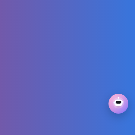
Anna toddlers -
Barbie and Ken
dolls play doh
Dancing Video:
Play on stage with
your toy friends!
THE BIGGEST
GAME OF MY PRO
FOOTBALL
CAREER!!!
11 Pieces = 32
Outfits | Capsule
Wardrobe Series
Part 4