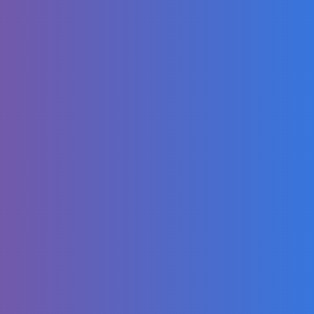
Digging a SECRET
Garage Part 6
THE COVER UP!
The Best Chicken
Wonton Soup
Recipe You'll Ever
Make
My Mom Picked 3
Girls To Love Me |
@LoveBusterShow
Dancing Video:
Surprise Eggs