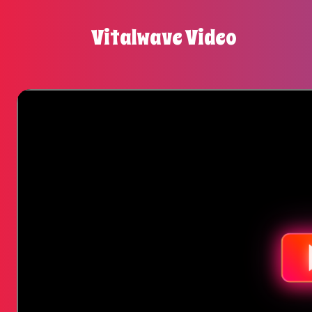
Vitalwave Video