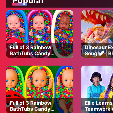
Popular
ALPHABET SONG - https://youtu.be/cE3LzPQgQmk
ANIMAL SOUND SONG - https://youtu.be/33UG1Uch05Y
THREE LITTLE KITTENS - https://youtu.be/jzvEFLRlpd8
HUSH LITTLE BABY - https://youtu.be/aEmGmUTMz14
FIVE LITTLE BABIES - https://youtu.be/fEneKUJitvk
JOHNNY JOHNNY - https://youtu.be/yIlmXGn9kaY
LITTLE RED RIDING HOOD - https://youtu.be/PXxve2PXWGs
GOLDILOCKS AND THE THREE BEARS - https://youtu.be/ltX
WASH YOUR HANDS - https://youtu.be/kToNHhH74yo
Full of 3 Rainbow
Dinosaur Ex
WHEELS ON THE FIRETRUCK - https://youtu.be/x2yx1rBmps
BathTubs Candy
Song!🦖 | Bl
NO NO SONG - https://youtu.be/RQ1saT70JGA
with M&M's & Magic
Songs 🎶|
HUMPTY DUMPTY - https://youtu.be/GyYUEUX6LOk
Slime Cutting Video
Educationa
For Kids
© 2024 USP Digital Private Limited
============================================
Music and Lyrics: Copyright USP Digital™
Video: Copyright USP Digital™
============================================
Full of 3 Rainbow
Ellie Learns
#babycartoon #rhymesforkids #kindergarten #kidsmusic #nu
BathTubs Candy
Teamwork 