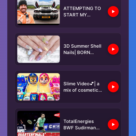
ATTEMPTING TO
START MY
REVUELTO THAT
LAMBORGHINI
SAID WAS
IMPOSSIBLE
3D Summer Shell
Nails| BORN
PRETTY
Slime Video💕| a
mix of cosmetics
and slime 🥳
TotalEnergies
BWF Sudirman
Cup Finals 2025 |