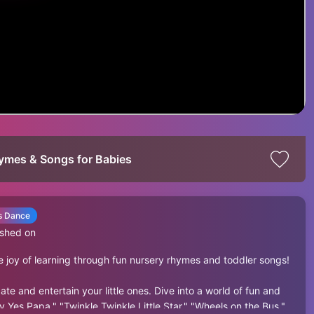
Rhymes & Songs for Babies
’s Dance
ished on
 joy of learning through fun nursery rhymes and toddler songs!
 and entertain your little ones. Dive into a world of fun and
y Yes Papa," "Twinkle Twinkle Little Star," "Wheels on the Bus,"