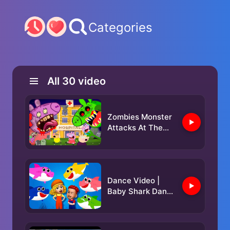
Categories
All
30
video
Zombies Monster
Attacks At The
Hospital...!||
PEPPA PIG
APOCALYPSE
ANIMATION
Dance Video |
Baby Shark Dance
& Nursery Rhymes