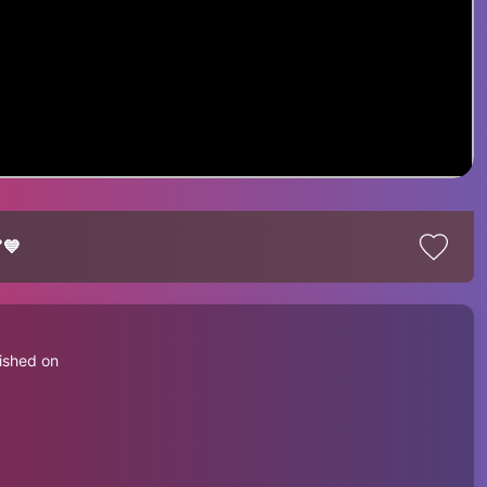
💙
ished on