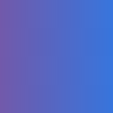
Support | WIRED
Aqua - Barbie Girl
| Official Dance
for Kids Video
Cheap Drift Car
Build! (LS
Swapped Miata)
DDG, BIA - fine
shyt (Official
Music Video)
Steve Dangle &
Adam Wylde