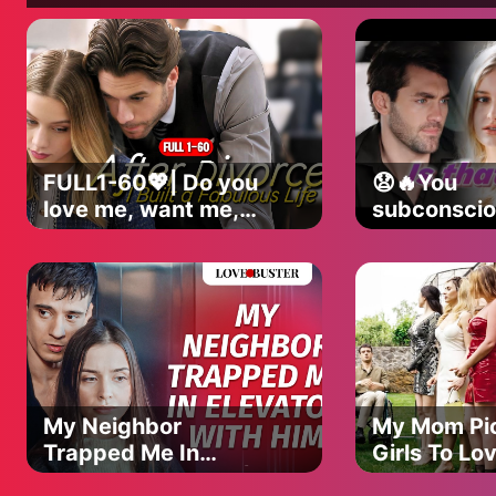
Celys:
💖 Instagram: https://www.instagram.com/iamcelys
💖 TikTok: https://www.tiktok.com/@iamcelys
💖 Snapchat: https://snapchat.com/t/YLcc6aLW
––––––––––––––––––––––––––––––––––––––––––––––
jcookbusinessinquiries@gmail.com
––––––––––––––––––––––––––––––––––––––––––––––
FULL1-60💖| Do you
😧🔥You
love me, want me,
subconscio
hate me?
avoid me..
|#lovestory
does that 
#romance
|#lovestory
#shortdrama
#romance
#dramaseries
#shortdra
#dramaser
My Neighbor
My Mom Pi
Trapped Me In
Girls To Lo
Elevator With Him |
@LoveBust