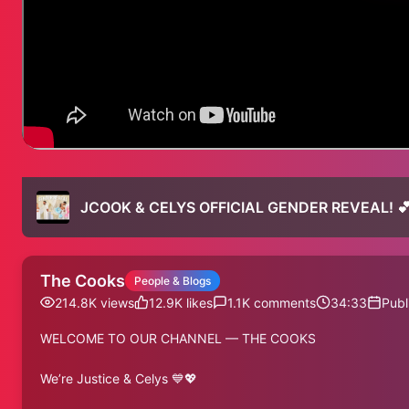
JCOOK & CELYS OFFICIAL GENDER REVEAL! 
The Cooks
People & Blogs
214.8K
views
12.9K
likes
1.1K
comments
34:33
Publ
WELCOME TO OUR CHANNEL — THE COOKS
We’re Justice & Celys 💙💖