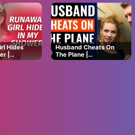
Happens Is
Shocking | Dhar
Mann Studios
rl Hides
Husband Cheats On
er |
The Plane |
erShow
@DramatizeMe