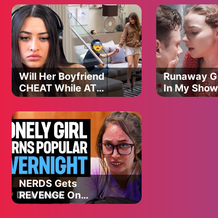
@LoveBusterShow
Will Her Boyfriend
Runaway Gi
CHEAT While AT
In My Show
WORK?! | UDY
@LoveBust
Loyalty Test
NERDS Gets
REVENGE On
POPULAR TEENS |