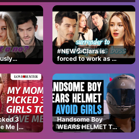
#NEW💦Clara is
usly
forced to work as a
. What
hostess to treat her
mean?
mother until the
powerful Elliot
shows up...
ma
ies
cked 3
Handsome Boy
ve Me |
WEARS HELMET To
erShow
AVOID GIRLS, What