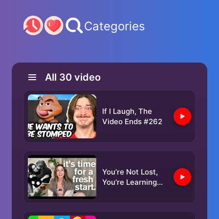
Categories
All
30
video
If I Laugh, The
Video Ends #262
You’re Not Lost,
You’re Learning
the Way | For the
mom who feels
behind.