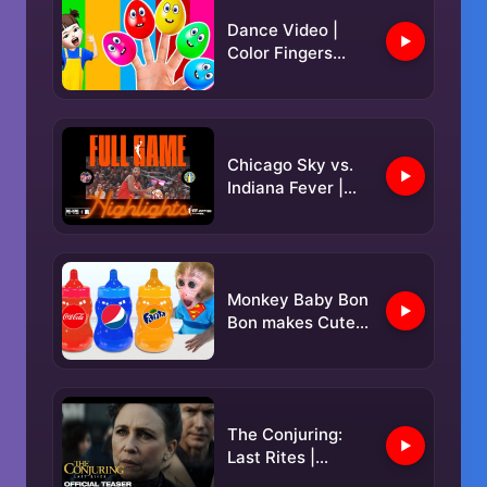
Dance Video |
Color Fingers
Family | Family's
Color Adventure
🎨
Chicago Sky vs.
Indiana Fever |
FULL GAME
HIGHLIGHTS |
May 17, 2025
Monkey Baby Bon
Bon makes Cutest
Jelly milk bottle
and goes
swimming with
duckling
The Conjuring:
Last Rites |
Official Teaser