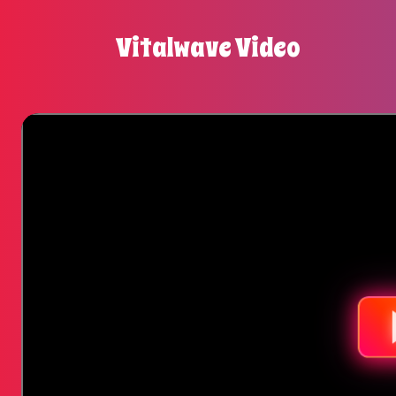
Vitalwave Video