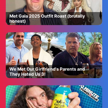
Met Gala 2025 Outfit Roast (brutally
honest)
We Met Our Girlfriend's Parents and
They Hated Us 3!