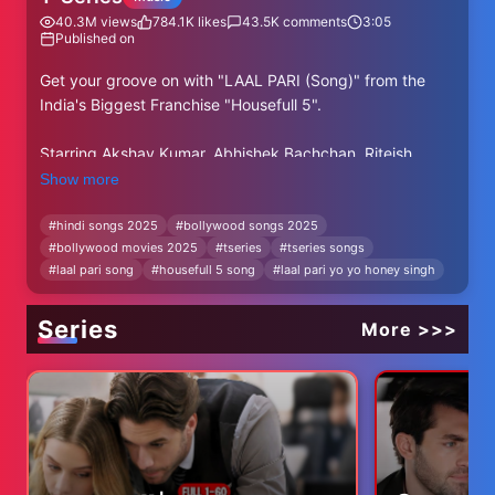
40.3M
views
784.1K
likes
43.5K
comments
3:05
Published on
Get your groove on with "LAAL PARI (Song)" from the
India's Biggest Franchise "Housefull 5".
Starring Akshay Kumar, Abhishek Bachchan, Riteish
Deshmukh, Jacqueline Fernandez, Sonam Bajwa, Nargis
Show more
Fakhri, Sanjay Dutt, Jackie Shroff, Nana Patekar,
Chitrangada Singh, Fardeen Khan, Chunky Pandey,
#
hindi songs 2025
#
bollywood songs 2025
#
bollywood movies 2025
#
tseries
#
tseries songs
Johnny Lever, Shreyas Talpade, Dino Morea, Ranjeet,
#
laal pari song
#
housefull 5 song
#
laal pari yo yo honey singh
Soundarya Sharma, Nikitin Dheer, and Akashdeep Sabir.
Produced by Sajid Nadiadwala
Series
More >>>
Directed by Tarun Mansukhani
Story & Screenplay by Sajid Nadiadwala
Housefull 5 Releases in cinemas on 6th June 2025
♪Full Song Available on♪
JioSaavn: https://bit.ly/4lUFHSV