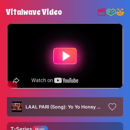
Vitalwave Video
LAAL PARI (Song): Yo Yo Honey Singh | Sajid Nadiadwala | Tarun Mansukhani | Housefull 5 - 6th June
T-Series
Music