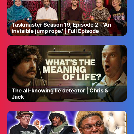
Taskmaster Season 19, Episode 2 - 'An
invisible jump rope.' | Full Episode
The all-knowing lie detector | Chris &
Jack