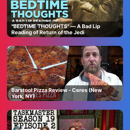
Download Desibeats - https://bit.ly/4bEaNcJ
Download Tapbeats - https://bit.ly/4bY3hcZ
___________________________________
"BEDTIME THOUGHTS" — A Bad Lip
Enjoy & stay connected with us!
Reading of Return of the Jedi
👉 Subscribe to T-Series: https://youtube.com/tseries
👉 Like us on Facebook:
https://www.facebook.com/tseriesmusic
👉 Follow us on X: https://twitter.com/tseries
👉 Follow us on Instagram:
https://instagram.com/tseries.official
👉 Follow us on Snapchat:
https://snapchat.com/t/lHs719Qu
Barstool Pizza Review - Ceres (New
York, NY)