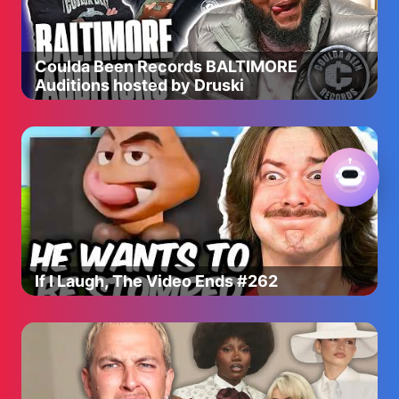
Coulda Been Records BALTIMORE
Auditions hosted by Druski
If I Laugh, The Video Ends #262