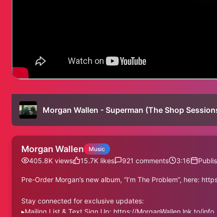
Morgan Wallen - Superman (The Shop Session
Morgan Wallen
Music
405.8K
views
15.7K
likes
921
comments
3:16
Publi
Pre-Order Morgan’s new album, “I’m The Problem”, here: htt
Stay connected for exclusive updates:
▸Mailing List & Text Sign Up: https://MorganWallen.lnk.to/info