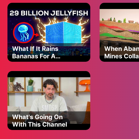
be serious?
One day we’ll say where’d the years go
But I hope I’m always your hero
‘Cause now and then that bottle’s my kryptonite
Brings a man of steel down to his knees
Don’t always know my wrong from right
And sometimes I’m my own worst enemy
What If It Rains
When Aba
No I don’t always save the day but you know for you I’ll alway
Bananas For A
Mines Coll
I do the best I can but
Single Day?
Superman’s still just a man sometimes, oh sometimes
(Spoiler: It's Bad)
#MorganWallen #Superman #ImTheProblem
What's Going On
With This Channel