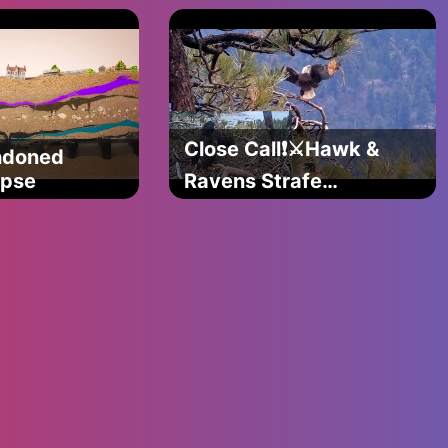
)
care about the
theme)
Close Call❗️⚔Hawk &
ndoned
s try
apse
Ravens Strafe
Jackie & Shadow✈️
Sunny & Gizmo
Take Notes👀
@FOBBVCAM
2025-05-05