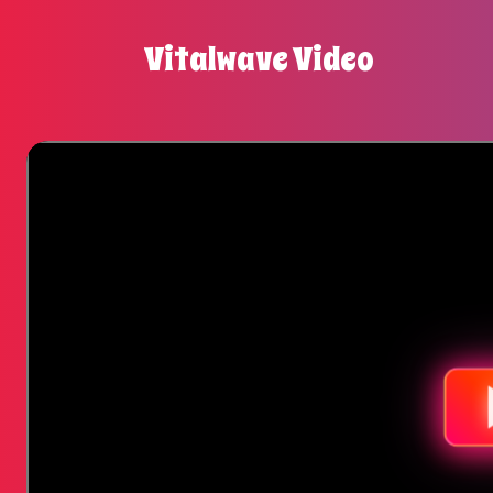
Vitalwave Video