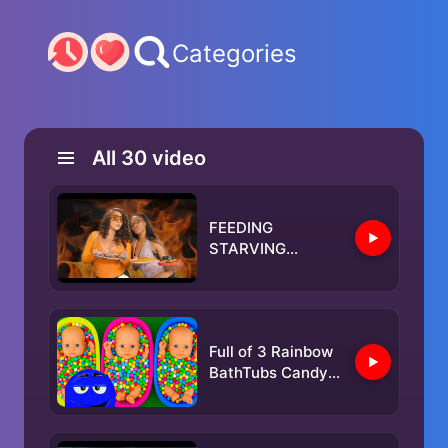
Categories
All
30
video
FEEDING
STARVING
CELEBRITIES FT.
KALI UCHIS
Full of 3 Rainbow
BathTubs Candy
with M&M's &
Magic Slime
Cutting Video