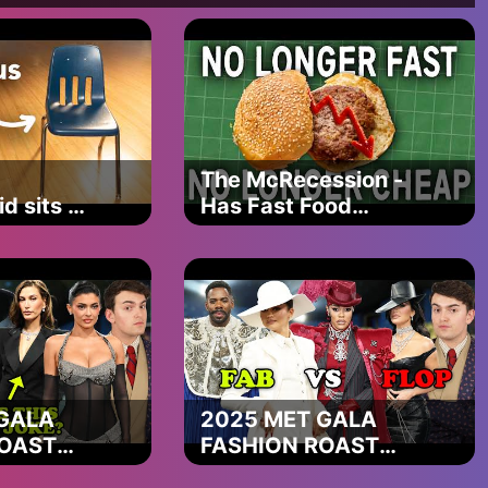
s try
own onto your back
’re running straight at
The McRecession -
d sits on
Has Fast Food
hair
Cooked Itself?
s try
GALA
2025 MET GALA
ROAST
FASHION ROAST
y can't
(kim clearly doesn't