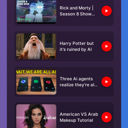
Rick and Morty |
Season 8 Show
Open | adult swim
Harry Potter but
it's ruined by AI
Three Ai agents
realize they're all
AI, then switch to
a Secret
Language...
American VS Arab
Makeup Tutorial