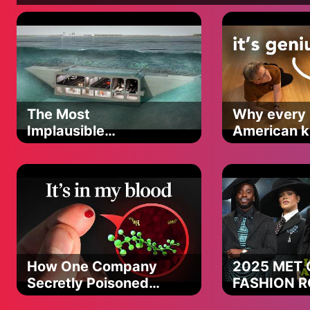
No I don’t always save the day but you know for you I’ll alway
I do the best I can but
Superman’s still just a man sometimes, oh sometimes
One day the weight of this cold world’s gonna find it’s way d
One night the wolves will get closer and you’ll be the one they
Don’t you back down don’t you run
Stand your ground stick to your guns
The Most
Why every
You ain’t gonna dodge every punch
Implausible
American ki
But just know you ain’t the only one
Tunneling Method
the same c
Now and then that bottle’s my kryptonite
Brings a man of steel down to his knees
Don’t always know my wrong from right
And sometimes I’m my own worst enemy
No I don’t always save the day but you know for you I’ll alway
I do the best I can but
Superman’s still just a man sometimes, oh sometimes
How One Company
2025 MET 
Secretly Poisoned
FASHION 
I can’t stop a bullet but I’d take one
The Planet
PART 2 (the
I can’t move a mountain but I’d face one