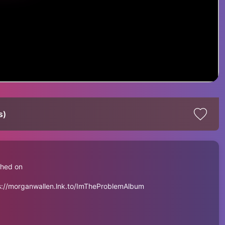
s)
shed on
ps://morganwallen.lnk.to/ImTheProblemAlbum