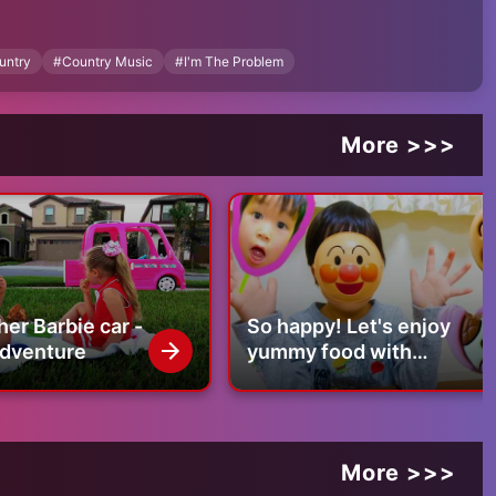
untry
#
Country Music
#
I'm The Problem
More >>>
 a little too drunk
 wouldn’t grow up
her Barbie car -
So happy! Let's enjoy
of me
dventure
yummy food with
Anpanman!
More >>>