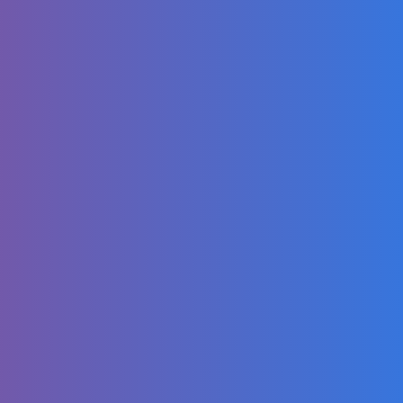
ROSÉ - Messy
(From F1® The
Movie) [Official
Music Video]
La escena de
Minions y
American Idol | Mi
villano favorito 3 |
Clip en Español 🔥
4K
Brazilian carnival
lipstick #makeup
#maquillage
#beauty #carnival
#glow
Johny Johny Yes
Papa ft