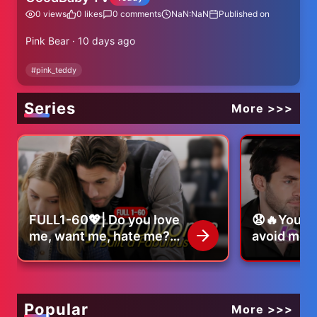
0
views
0
likes
0
comments
NaN:NaN
Published on
Pink Bear · 10 days ago
#
pink_teddy
Series
More >>>
FULL1-60💖| Do you love
😧🔥You s
me, want me, hate me?
avoid me..
|#lovestory #romance
that mean
#shortdrama
#romance
#dramaseries
#dramaser
Popular
More >>>