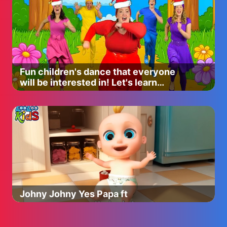
Fun children's dance that everyone
will be interested in! Let's learn
together
Johny Johny Yes Papa ft