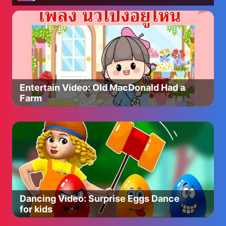
Entertain Video: Old MacDonald Had a
Farm
Dancing Video: Surprise Eggs Dance
for kids