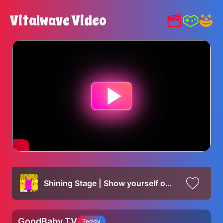
Vitalwave Video
Shining Stage | Show yourself on the gorgeous stage of your dreams
GoodBaby TV
Teddy