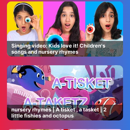
Singing video: Kids love it! Children's
songs and nursery rhymes
nursery rhymes | A tisket , a tasket | 2
little fishies and octopus