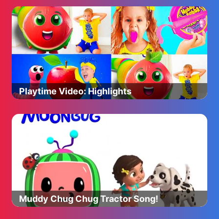
Playtime Video: Highlights
Muddy Chug Chug Tractor Song!