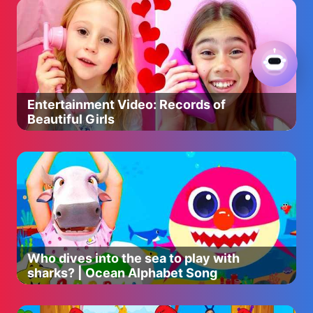
Entertainment Video: Records of
Beautiful Girls
Who dives into the sea to play with
sharks? | Ocean Alphabet Song