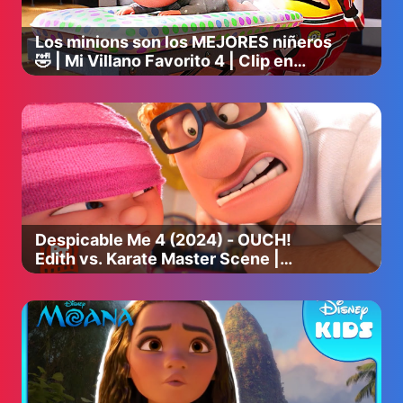
Los minions son los MEJORES niñeros
🤣 | Mi Villano Favorito 4 | Clip en
Español
Despicable Me 4 (2024) - OUCH!
Edith vs. Karate Master Scene |
Movieclips