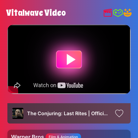
Vitalwave Video
The Conjuring: Last Rites | Official Teaser
Warner Bros.
Film & Animation