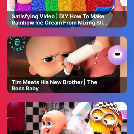
Satisfying Video | DIY How To Make
Rainbow Ice Cream From Mixing Slime
Cutting ASMR
Tim Meets His New Brother | The
Boss Baby