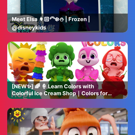
Graham Churchyard, with casting by Rose Wicksteed
and Sophie Kingston-Smith.
Meet Elsa 👩🏻‍🦳❄️⛄️ | Frozen |
The music supervisor is Ian Broucek and the music is by
@disneykids
composer Benjamin Wallfisch. New Line Cinema Presents
A Safran Company / An Atomic Monster Production, The
Conjuring: Last Rites. The film will be released worldwide
by Warner Bros. Pictures and will be only in theaters and
IMAX® in North America on September 5, 2025, and
internationally beginning 3 September 2025.
[NEW✨] 🌈 🍦 Learn Colors with
Colorful Ice Cream Shop｜Colors for
Kids｜Hogi Colors｜Hogi Pinkfong