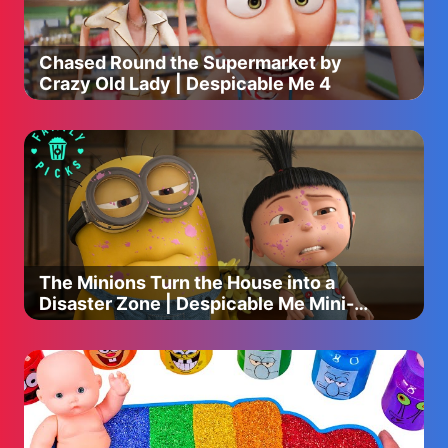
Chased Round the Supermarket by
Crazy Old Lady | Despicable Me 4
The Minions Turn the House into a
Disaster Zone | Despicable Me Mini-
Movie