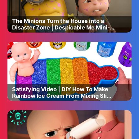
https://link.cleve.re/11632/28
🎁 Visit our Official Store: https://link.cleve.re/10483/
The Minions Turn the House into a
----
Disaster Zone | Despicable Me Mini-
Movie
Subscribe to Baby Shark's Official YouTube channel for
children's favorite songs and stories made with Baby
Shark and Shark Family!
Enjoy fun songs, stories, and challenges loved by millions
of fans around the world!
Follow us on Facebook for new updates and free
promotions.
Satisfying Video | DIY How To Make
★ Instagram:
Rainbow Ice Cream From Mixing Slime
https://instagram.com/babysharkbrooklyn.official
Cutting ASMR
★ Facebook:
https://www.facebook.com/babyshark.global
★ TikTok:
https://www.tiktok.com/@babyshark_brooklyn?lang=ko-
KR