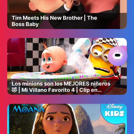
★ Twitter: https://twitter.com/pinkfong
★ Website: https://www.thepinkfongcompany.com
Tim Meets His New Brother | The
----
Boss Baby
Please take a moment, and participate in a survey for
better contents ✅
We would love to hear anything from you!
➡️ https://forms.gle/83JN6rvW11oWcB977
#pinkfong #babyshark #babysharksong
#babysharkdance #babysharkdoodoodoo
#babysharkhomeschool #forkids #babysharksingalong
Los minions son los MEJORES niñeros
#learnenglish #hospitalplay #busplay #babysharkremix
🤣 | Mi Villano Favorito 4 | Clip en
Español
Copyright © 2023 The Pinkfong Company, Inc. All Rights
Reserved.