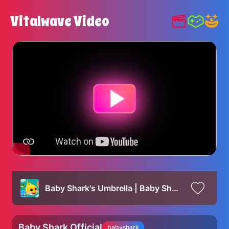
Vitalwave Video
Baby Shark's Umbrella | Baby Shark's ABC Song | Learn ABCs with Baby Shark Official
Baby Shark Official
babyshark