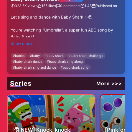
323.5K
views
165
likes
0
comments
1:48
Published on
Let's sing and dance with Baby Shark!✨😍
You're watching "Umbrella", a super fun ABC song by
Baby Shark!
Show more
⬇⬇⬇More Baby Shark's ABC Videos⬇⬇⬇
https://www.youtube.com/watch?v=-
#
babies
#
baby
#
baby shark
#
baby shark challenge
#
baby shark dance
#
baby shark sing along
a98OjfdjqU&list=PL-OpvnITVprB74-GlaknBrSylCWG-
#
baby shark sing and dance
#
baby shark song
-9H2
✨ Subscribe and enjoy Baby Shark Official's best videos!
Series
More >>>
✨
https://www.youtube.com/@BabyShark?
sub_confirmation=1
----
★ Lyrics
[🎅 NEW] Knock, knock!
[Pinkfong 