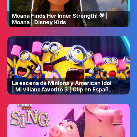
Moana Finds Her Inner Strength! 🌟 |
Moana | Disney Kids
La escena de Minions y American Idol
| Mi villano favorito 3 | Clip en Español
🔥 4K