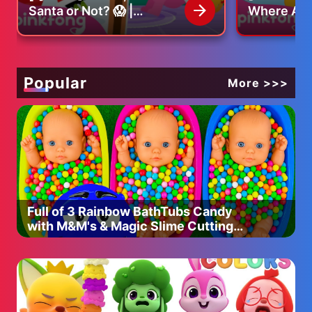
Umbrella
Santa or Not? 😱 |
Where Are 
Christmas Carol |
Find the m
Who's under the umbrella?
Pinkfong Christmas Song
Pinkfong O
Uncle, uncle, my uncle is
under the umbrella.
Popular
More >>>
Who's high up in the sky?
Uncle, uncle, my uncle is
high up in the sky.
Who's under the umbrella?
Uncle, uncle, my uncle is
under the umbrella.
Full of 3 Rainbow BathTubs Candy
with M&M's & Magic Slime Cutting
Who's high up in the sky?
Video
Uncle, uncle, my uncle is
high up in the sky.
----